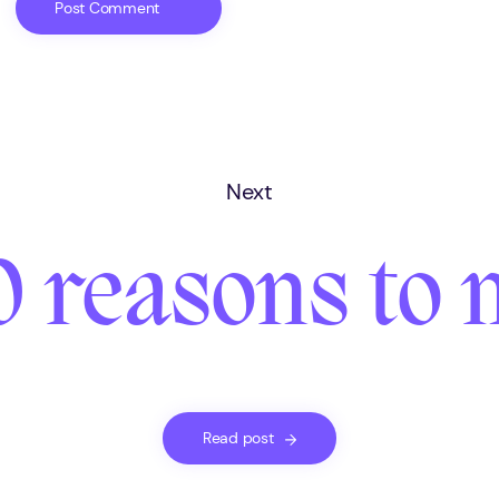
Next
0 reasons to 
Read post