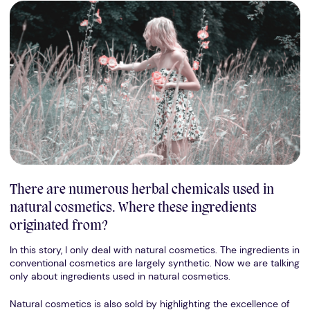
There are numerous herbal chemicals used in
natural cosmetics. Where these ingredients
originated from?
In this story, I only deal with natural cosmetics. The ingredients in
conventional cosmetics are largely synthetic. Now we are talking
only about ingredients used in natural cosmetics.
Natural cosmetics is also sold by highlighting the excellence of