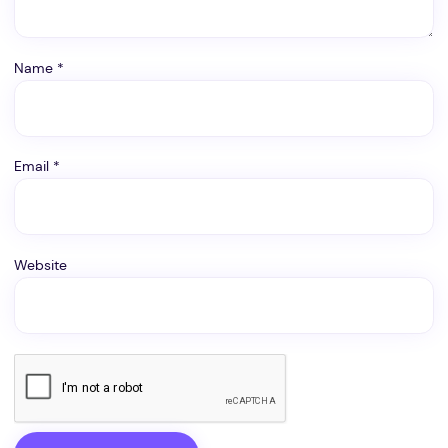
Name
*
Email
*
Website