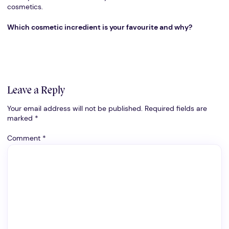
cosmetics.
Which cosmetic incredient is your favourite and why?
Leave a Reply
Your email address will not be published.
Required fields are
marked
*
Comment
*