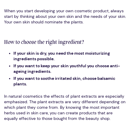
When you start developing your own cosmetic product, always
start by thinking about your own skin and the needs of your skin.
Your own skin should nominate the plants.
How to choose the right ingredient?
If your skin is dry, you need the most moisturizing
ingredients possible.
If you want to keep your skin youthful you choose anti-
ageing ingredients.
If you want to soothe irritated skin, choose balsamic
plants.
In natural cosmetics the effects of plant extracts are especially
emphasized. The plant extracts are very different depending on
which plant they come from. By knowing the most important
herbs used in skin care, you can create products that are
equally effective to those bought from the beauty shop.