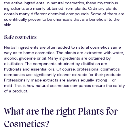
the active ingredients. In natural cosmetics, these mysterious
ingredients are mainly obtained from plants. Ordinary plants
contain many different chemical compounds. Some of them are
scientifically proven to be chemicals that are beneficial to the
skin.
Safe cosmetics
Herbal ingredients are often added to natural cosmetics same
way as to home cosmetics. The plants are extracted with water,
alcohol, glycerine or oil. Many ingredients are obtained by
distillation. The components obtained by distillation are
hydrolats and essential oils. Of course, professional cosmetics
companies use significantly cleaner extracts for their products.
Professionally made extracts are always equally strong – or
mild. This is how natural cosmetics companies ensure the safety
of a product.
What are the right Plants for
Cosmetics?