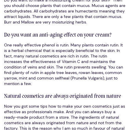
Do you want to make a moisturizing cream for your skin? Then
you should choose plants that contain mucus. Mucus agents are
carbohydrates. All carbohydrates are humectants meaning they
attract liquids. There are only a few plants that contain mucus.
Burr and Mallow are very moisturizing herbs.
Do you want an anti-aging effect on your cream?
One really effective phenol is rutin. Many plants contain rutin. It
is a herbal chemical that is especially beneficial to the skin. In
fact, many natural cosmetics are rich in rutin. The rutin
increases the effectiveness of Vitamin C and maintains the
condition of veins and skin. The rutin prevents swelling. You can
find plenty of rutin in apple tree leaves, rowan leaves, common
yarrow, mint and common selfheal (Prunella Vulgaris), just to
mention a few.
Natural cosmetics are always originated from nature
Now you got some tips how to make your own cosmetics just as
effective as professionals make. And you can always buy a
ready-made product from a store. The ingredients of natural
cosmetics are always originated from nature and not from the
factory. This is the reason why I am so much in favour of natural