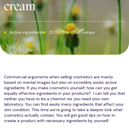
cream
Active ingredients
25.11.2019
Outi Lempa
Commercial arguments when selling cosmetics are mainly
based on mental images but also on incredibly exotic active
ingredients. If you make cosmetics yourself, how can you get
equally effective ingredients in your products? I can tell you that
neither you have to be a chemist nor you need your own
laboratory. You can find easily many ingredients that affect your
skin condition. This time we’re going to take a deeper look what
cosmetics actually contain. You will get good tips on how to
create a product with necessary ingredients by yourself.