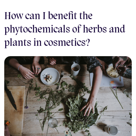
How can I benefit the
phytochemicals of herbs and
plants in cosmetics?