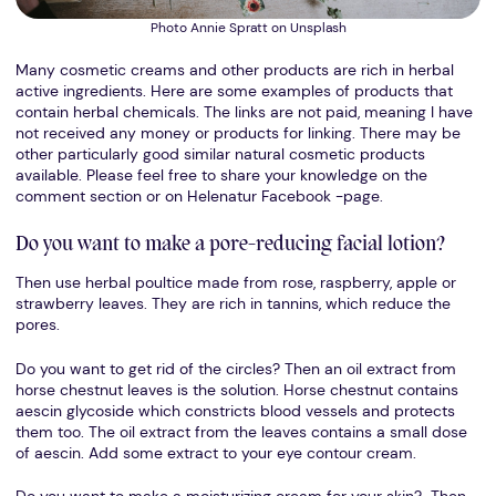
Photo Annie Spratt on Unsplash
Many cosmetic creams and other products are rich in herbal
active ingredients. Here are some examples of products that
contain herbal chemicals. The links are not paid, meaning I have
not received any money or products for linking. There may be
other particularly good similar natural cosmetic products
available. Please feel free to share your knowledge on the
comment section or on Helenatur Facebook -page.
Do you want to make a pore-reducing facial lotion?
Then use herbal poultice made from rose, raspberry, apple or
strawberry leaves. They are rich in tannins, which reduce the
pores.
Do you want to get rid of the circles? Then an oil extract from
horse chestnut leaves is the solution. Horse chestnut contains
aescin glycoside which constricts blood vessels and protects
them too. The oil extract from the leaves contains a small dose
of aescin. Add some extract to your eye contour cream.