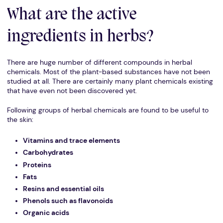
What are the active
ingredients in herbs?
There are huge number of different compounds in herbal
chemicals. Most of the plant-based substances have not been
studied at all. There are certainly many plant chemicals existing
that have even not been discovered yet.
Following groups of herbal chemicals are found to be useful to
the skin:
Vitamins and trace elements
Carbohydrates
Proteins
Fats
Resins and essential oils
Phenols such as flavonoids
Organic acids