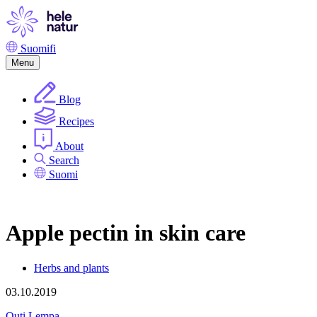
Skip
to
content
Suomi
fi
Menu
Blog
Recipes
About
Search
Suomi
Apple pectin in skin care
Herbs and plants
03.10.2019
Outi Lempa