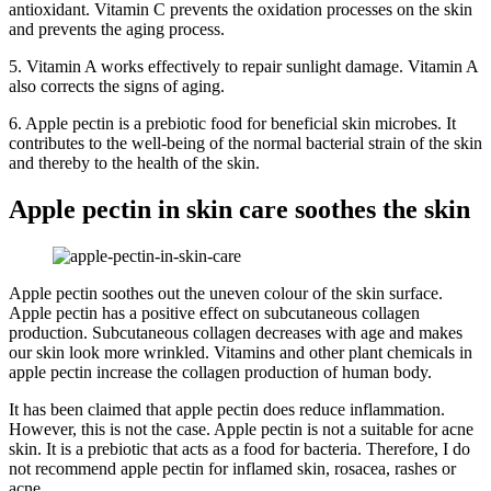
antioxidant. Vitamin C prevents the oxidation processes on the skin
and prevents the aging process.
5. Vitamin A works effectively to repair sunlight damage. Vitamin A
also corrects the signs of aging.
6. Apple pectin is a prebiotic food for beneficial skin microbes. It
contributes to the well-being of the normal bacterial strain of the skin
and thereby to the health of the skin.
Apple pectin in skin care soothes the skin
Apple pectin soothes out the uneven colour of the skin surface.
Apple pectin has a positive effect on subcutaneous collagen
production. Subcutaneous collagen decreases with age and makes
our skin look more wrinkled. Vitamins and other plant chemicals in
apple pectin increase the collagen production of human body.
It has been claimed that apple pectin does reduce inflammation.
However, this is not the case. Apple pectin is not a suitable for acne
skin. It is a prebiotic that acts as a food for bacteria. Therefore, I do
not recommend apple pectin for inflamed skin, rosacea, rashes or
acne.