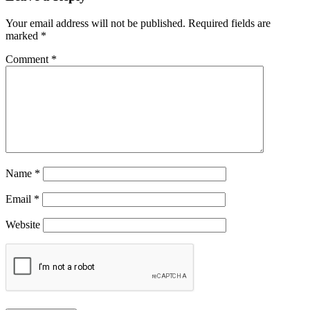
Your email address will not be published.
Required fields are
marked
*
Comment
*
Name
*
Email
*
Website