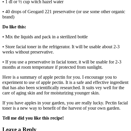
• 1 dl or ½ cup witch hazel water
• 40 drops of Geogard 221 preservative (or use some other organic
brand)
Do like this:
• Mix the liquids and pack in a sterilized bottle
• Store facial toner in the refrigerator. It will be usable about 2-3
weeks without preservative.
• If you use a preservative in facial toner, it will be usable for 2-3
months at room temperature if protected from sunlight.
Here is a summary of apple pectin for you. I encourage you to
experiment to use of apple pectin. It is a safe and effective ingredient
that has also been scientifically researched. It suits vey well for the
care of aging skin and for moisturizing younger skin.
If you have apples in your garden, you are really lucky. Pectin facial
toner is a new way to benefit of the harvest of your own garden.
Tell me did you like this recipe!
Leave a Reply