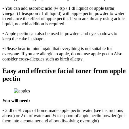
• You can add ascorbic acid (¼ tsp / 1 dl liquid) or apple tartar
vinegar (1 teaspoon / 1 dl liquid) with apple pectin powder to water
to enhance the effect of apple pectin. If you are already using acidic
liquid, no acid addition is required.
• Apple pectin can also be used in powders and eye shadows to
keep the cake in shape.
• Please bear in mind again that everything is not suitable for
everyone. If you are allergic to apple, do not use apple pectin Also
consider cross-allergies such as birch allergy.
Easy and effective facial toner from apple
pectin
You will need:
• 2 dl or ¾ cups of home-made apple pectin water (see instructions
above) or 2 dl of water and ½ teaspoon of apple pectin powder (put
them into a container and allow dissolving overnight)