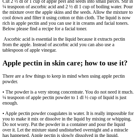
Cut 2 ½ dl or 1 cup of apple peel and seeds into small pieces. Stir in
¼ teaspoon of ascorbic acid and 2 ½ dl 1 cup of boiling water. Pour
the mixture over the apple skins and the seeds. Allow the mixture to
cool down and filter it using cotton or thin cloth. The liquid is now
rich in apple pectin and you can use it in creams and facial toners.
Below please find a recipe for a facial toner.
Ascorbic acid is essential in the liquid because it extracts pectin
from the apple. Instead of ascorbic acid you can also use a
tablespoon of apple vinegar.
Apple pectin in skin care; how to use it?
There are a few things to keep in mind when using apple pectin
powder.
• The powder is a very strong concentrate. You do not need it much.
¼ teaspoon of apple pectin powder to 1 dl ½ cup of liquid is just
enough.
• Apple pectin powder coagulates in water. It is really impossible for
you to make it mix or dissolve in the liquid by mixing or whipping.
Do not worry. Put the powder in a container and pour the liquid
over it. Let the mixture stand undisturbed overnight and a miracle
has happened. Apple pectin is slowly dissolved in the liquid.