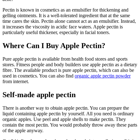
Pectin is known in cosmetics as an emulsifier for thickening and
gelling ointments. It is a well-tolerated ingredient that at the same
time cares the skin. Pectin alone cannot act as an emulsifier. Instead,
it increases the viscosity in acidic face waters. Apple pectin is
particularly useful thickener, especially in facial toners.
Where Can I Buy Apple Pectin?
Pure apple pectin is available from health food stores and sports
stores. Fitness people and body builders use apple pectin as a dietary
fibre. The available product is pure apple pectin, which can also be
used in cosmetics. You can also find
organic apple pectin powder
from internet.
Self-made apple pectin
There is another way to obtain apple pectin. You can prepare the
liquid containing apple pectin by yourself. All you need is ordinary
organic apples. Use peel and apple shells to make pectin. They
contain the most pectin. You would probably throw away these parts
of the apple anyway.