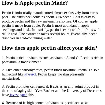
How is Apple pectin Made?
Pectin is industrially manufactured almost exclusively from citrus
peel. The citrus peel contains about 30% pectin. So it is easy to
produce pectin and the raw material is also free. Of course, apple
pectin is made from apple. Pectin is most abundant in apple
seedlings and husk. Industrially, pectin is extracted from fruits with
dilute acid. The extraction takes several hours. Eventually, pectin
dissolves in acid-containing water.
How does apple pectin affect your skin?
1. Pectin is rich in vitamins such as vitamin A and C. Pectin is rich in
potassium, a trace element.
2. Like other carbohydrates, pectin binds moisture. Pectin is also a
humectant like
glyserol
. Pectin keeps the skin pleasantly
moisturized.
3. Pectin promotes cell renewal. It acts as an anti-aging product in
the care of aging skin. Yves Rocher and the University of Descartes
have
investigated
this.
4. Because of its high content of vitamins, pectin acts as an