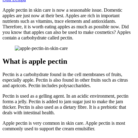
Apple pectin in skin care is now a seasonable issue. Domestic
apples are just now at their best. Apples are rich in important
nutrients such as vitamins, trace elements and antioxidants.
Therefore, it is worth eating apples as much as possible now. Did
you know that apples can also be used to make cosmetics? Apples
contain a carbohydrate called pectin.
What is apple pectin
Pectin is a carbohydrate found in the cell membranes of fruits,
especially apple. Pectin is also found in other fruits such as citrus
and apricots. Pectin includes polysaccharides.
Pectin is used as a gelling agent. In an acidic environment, pectin
forms a jelly. Pectin is added to jam sugar just to make the jam
thicker. Pectin is also used as a dietary fibre. It is a prebiotic that
deals with intestinal health.
Apple pectin is very common in skin care. Apple pectin is most
commonly used to support the cream emulsifier.