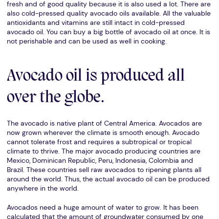
fresh and of good quality because it is also used a lot. There are
also cold-pressed quality avocado oils available. All the valuable
antioxidants and vitamins are still intact in cold-pressed
avocado oil. You can buy a big bottle of avocado oil at once. It is
not perishable and can be used as well in cooking.
Avocado oil is produced all
over the globe.
The avocado is native plant of Central America. Avocados are
now grown wherever the climate is smooth enough. Avocado
cannot tolerate frost and requires a subtropical or tropical
climate to thrive. The major avocado producing countries are
Mexico, Dominican Republic, Peru, Indonesia, Colombia and
Brazil. These countries sell raw avocados to ripening plants all
around the world. Thus, the actual avocado oil can be produced
anywhere in the world.
Avocados need a huge amount of water to grow. It has been
calculated that the amount of groundwater consumed by one