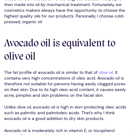
then made into oil by mechanical treatment. Fortunately, we
cosmetics makers always have the opportunity to choose the
highest quality oils for our products. Personally, I choose cold-
pressed, organic oil.
Avocado oil is equivalent to
olive oil
The fat profile of avocado oil is similar to that of
olive oil
. It
contains very high concentrations of oleic acid. Avocado oil is
therefore not suitable for persons having easily clogged pores
on their skin. Due to its high oleic acid content, it causes easily
acne, pimples and skin problems on the facial skin.
Unlike olive oil, avocado oil is high in skin-protecting oleic acids
such as palmitic and palmitoleic acids. That’s why I think
avocado oil is a good addition to dry skin products.
Avocado oil is moderately rich in vitamin E, or tocopherol.