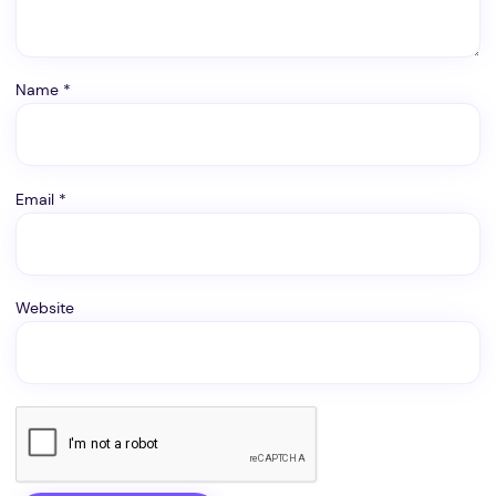
Name
*
Email
*
Website