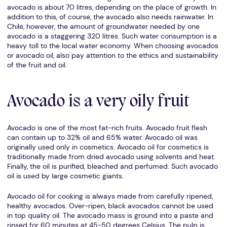
avocado is about 70 litres, depending on the place of growth. In
addition to this, of course, the avocado also needs rainwater. In
Chile, however, the amount of groundwater needed by one
avocado is a staggering 320 litres. Such water consumption is a
heavy toll to the local water economy. When choosing avocados
or avocado oil, also pay attention to the ethics and sustainability
of the fruit and oil.
Avocado is a very oily fruit
Avocado is one of the most fat-rich fruits. Avocado fruit flesh
can contain up to 32% oil and 65% water. Avocado oil was
originally used only in cosmetics. Avocado oil for cosmetics is
traditionally made from dried avocado using solvents and heat.
Finally, the oil is purified, bleached and perfumed. Such avocado
oil is used by large cosmetic giants.
Avocado oil for cooking is always made from carefully ripened,
healthy avocados. Over-ripen, black avocados cannot be used
in top quality oil. The avocado mass is ground into a paste and
rinsed for 60 minutes at 45-50 degrees Celsius. The pulp is