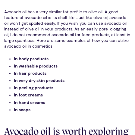
Avocado oil has a very similar fat profile to olive oil. A good
feature of avocado oil is its shelf life. Just like olive oil, avocado
oil won’t get spoiled easily. If you wish, you can use avocado oil
instead of olive oil in your products. As an easily pore-clogging
oil, I do not recommend avocado oil for face products, at least in
large quantities. Here are some examples of how you can utilize
avocado oil in cosmetics
In body products
In washable products
In hair products
In very dry skin products
In peeling products
In foot creams
In hand creams
In soaps
Avocado oil is worth exploring