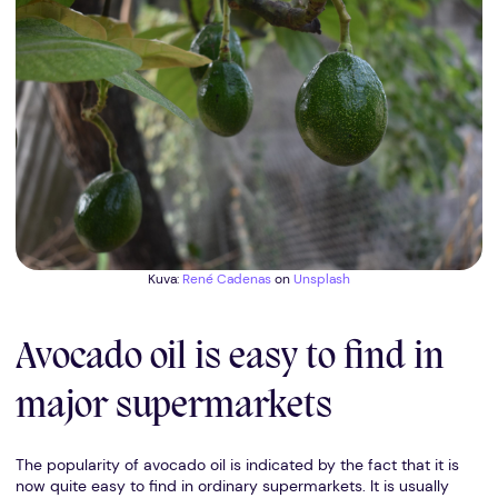
Kuva:
René Cadenas
on
Unsplash
Avocado oil is easy to find in
major supermarkets
The popularity of avocado oil is indicated by the fact that it is
now quite easy to find in ordinary supermarkets. It is usually