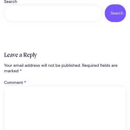
Search
Search
Leave a Reply
Your email address will not be published.
Required fields are
marked
*
Comment
*