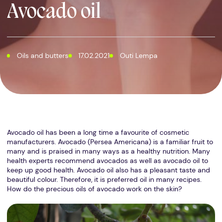
Avocado oil
Oils and butters
17.02.2021
Outi Lempa
Avocado oil has been a long time a favourite of cosmetic
manufacturers. Avocado (Persea Americana) is a familiar fruit to
many and is praised in many ways as a healthy nutrition. Many
health experts recommend avocados as well as avocado oil to
keep up good health. Avocado oil also has a pleasant taste and
beautiful colour. Therefore, it is preferred oil in many recipes.
How do the precious oils of avocado work on the skin?