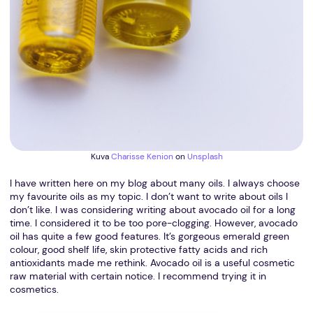
Kuva
Charisse Kenion
on
Unsplash
I have written here on my blog about many oils. I always choose
my favourite oils as my topic. I don’t want to write about oils I
don’t like. I was considering writing about avocado oil for a long
time. I considered it to be too pore-clogging. However, avocado
oil has quite a few good features. It’s gorgeous emerald green
colour, good shelf life, skin protective fatty acids and rich
antioxidants made me rethink. Avocado oil is a useful cosmetic
raw material with certain notice. I recommend trying it in
cosmetics.