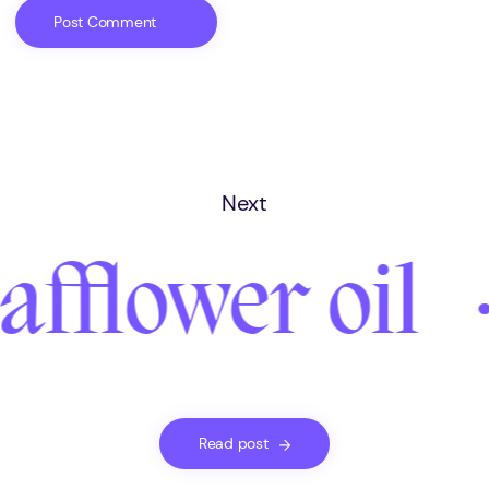
Next
afflower oil
Read post