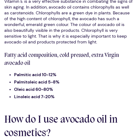
Vitamin E is a very effective substance in combating the signs of
skin aging. In addition, avocado oil contains chlorophylls as well
as carotenoids. Chlorophylls are a green dye in plants. Because
of the high content of chlorophyll, the avocado has such a
wonderful, emerald green colour. The colour of avocado oil is
also beautifully visible in the products. Chlorophyll is very
sensitive to light. That is why it is especially important to keep
avocado oil and products protected from light.
Fatty acid composition, cold pressed, extra Virgin
avocado oil
Palmitic acid 10-12%
Palmitoleic acid 5-8%
Oleic acid 60-80%
Linoleic acid 7-20%
How do I use avocado oil in
cosmetics?