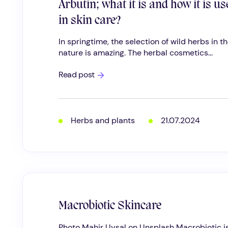
Arbutin; what it is and how it is us
in skin care?
In springtime, the selection of wild herbs in t
nature is amazing. The herbal cosmetics...
Arbutin;
Read post
what
it
is
and
how
Herbs and plants
21.07.2024
it
is
used
in
skin
care?
Macrobiotic Skincare
Photo Mahir Uysal on Unsplash Macrobiotic i