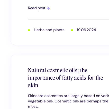
Cosmetic
Read post
oat
powders;
colloidal
oatmeal
and
Herbs and plants
19.06.2024
oat
silk
Natural cosmetic oils; the
importance of fatty acids for the
skin
Skincare cosmetics are largely based on vari
vegetable oils. Cosmetic oils are perhaps the
most...