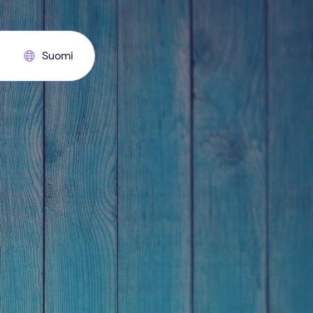
Suomi