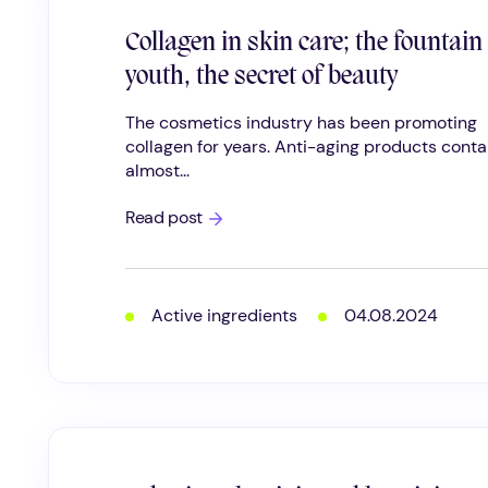
Collagen in skin care; the fountain
youth, the secret of beauty
The cosmetics industry has been promoting
collagen for years. Anti-aging products conta
almost...
Collagen
Read post
in
skin
care;
the
fountain
Active ingredients
04.08.2024
of
youth,
the
secret
of
beauty