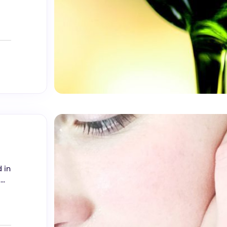
 in
..