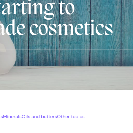
arting to
de cosmetics
ts
Minerals
Oils and butters
Other topics