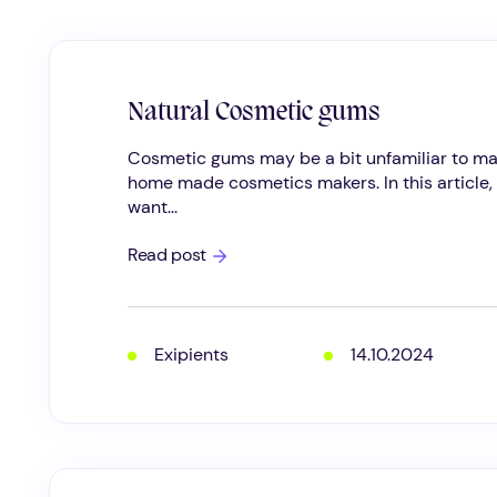
Natural Cosmetic gums
Cosmetic gums may be a bit unfamiliar to m
home made cosmetics makers. In this article, 
want...
Natural
Read post
Cosmetic
gums
Exipients
14.10.2024