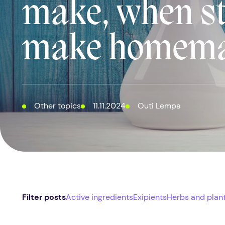
make, when st
make homema
Other topics
11.11.2024
Outi Lempa
Filter posts
Active ingredients
Exipients
Herbs and plan