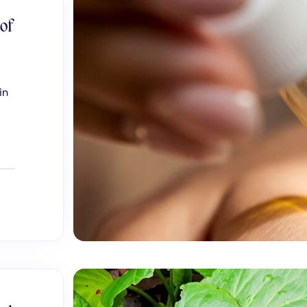
 of
in