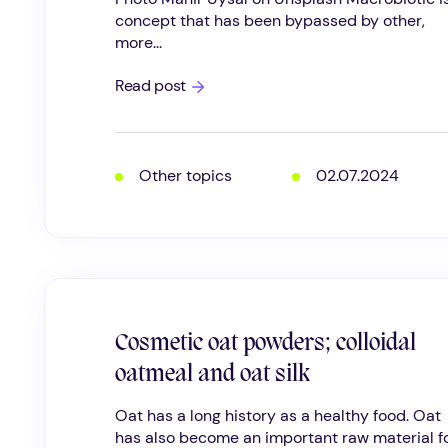
concept that has been bypassed by other,
more...
Macrobiotic
Read post
Skincare
Other topics
02.07.2024
Cosmetic oat powders; colloidal
oatmeal and oat silk
Oat has a long history as a healthy food. Oat
has also become an important raw material for