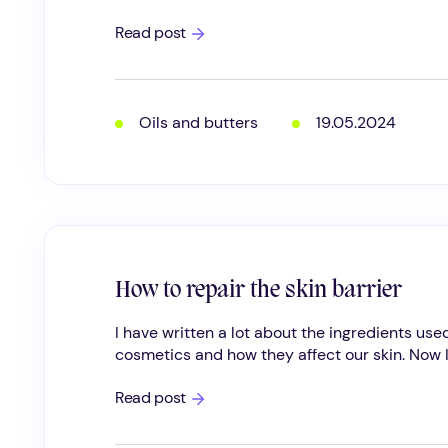
Natural
Read post
cosmetic
oils;
the
importance
of
Oils and butters
19.05.2024
fatty
acids
for
the
skin
How to repair the skin barrier
I have written a lot about the ingredients used
cosmetics and how they affect our skin. Now I.
How
Read post
to
repair
the