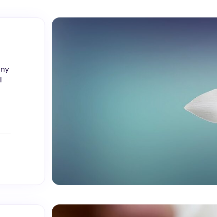
any
I