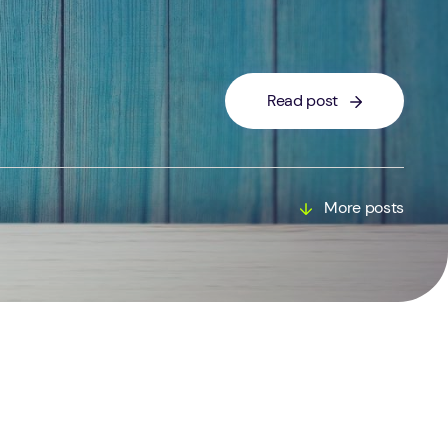
Read post
More posts