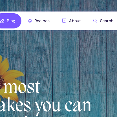
Blog
Recipes
About
Search
5 most
kes you can