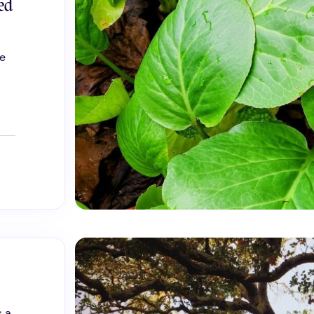
ed
he
s a