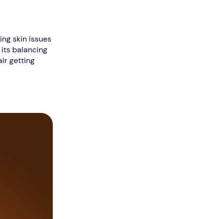
ving skin issues
 its balancing
ir getting