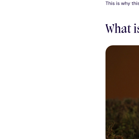
This is why thi
What i