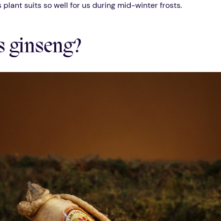
s plant suits so well for us during mid-winter frosts.
s ginseng?