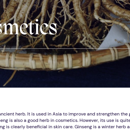
smetics
ancient herb. It is used in Asia to improve and strengthen the
eng is also a good herb in cosmetics. However, its use is quite
g is clearly beneficial in skin care. Ginseng is a winter herb 