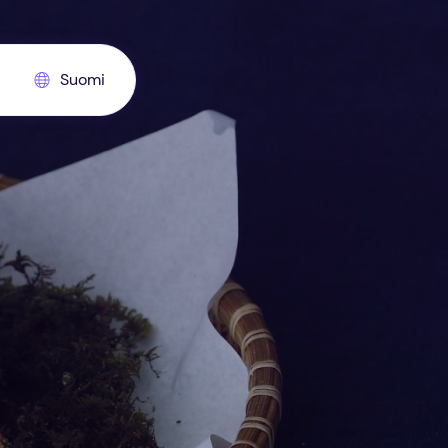
Suomi