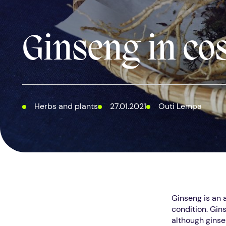
Ginseng in co
Herbs and plants
27.01.2021
Outi Lempa
Ginseng is an 
condition. Gins
although ginsen