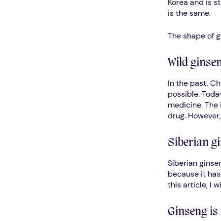
Korea and is st
is the same.
The shape of g
Wild ginsen
In the past, Ch
possible. Today
medicine. The i
drug. However,
Siberian gi
Siberian ginse
because it has 
this article, I 
Ginseng is 