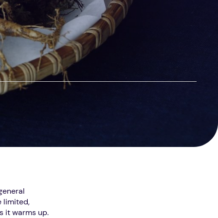
 general
 limited,
as it warms up.