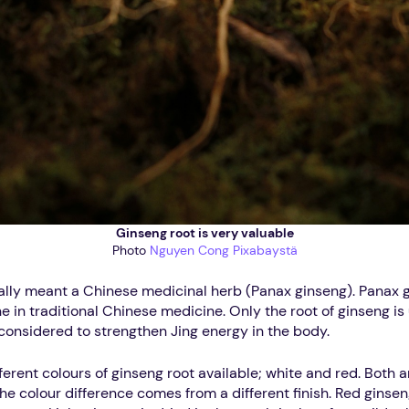
Ginseng root is very valuable
Photo
Nguyen Cong
Pixabaystä
ally meant a Chinese medicinal herb (Panax ginseng). Panax g
e in traditional Chinese medicine. Only the root of ginseng is
s considered to strengthen Jing energy in the body.
ferent colours of ginseng root available; white and red. Both 
The colour difference comes from a different finish. Red gins