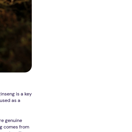
inseng is a key
 used as a
are genuine
eng comes from