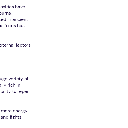
nosides have
burns,
ted in ancient
he focus has
xternal factors
uge variety of
ly rich in
ility to repair
e more energy.
 and fights