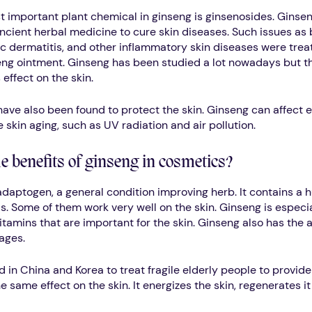
t important plant chemical in ginseng is ginsenosides. Ginse
ncient herbal medicine to cure skin diseases. Such issues as 
ic dermatitis, and other inflammatory skin diseases were trea
eng ointment. Ginseng has been studied a lot nowadays but t
 effect on the skin.
ave also been found to protect the skin. Ginseng can affect e
 skin aging, such as UV radiation and air pollution.
e benefits of ginseng in cosmetics?
adaptogen, a general condition improving herb. It contains a h
s. Some of them work very well on the skin. Ginseng is especial
tamins that are important for the skin. Ginseng also has the ab
ages.
d in China and Korea to treat fragile elderly people to provid
 same effect on the skin. It energizes the skin, regenerates it