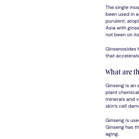
The single mos
been used in a
purulent, atop
Asia with gins
not been on its
Ginsenosides h
that accelerate
What are th
Ginseng is an 
plant chemical
minerals and vi
skin’s cell dam
Ginseng is use
Ginseng has the
aging.