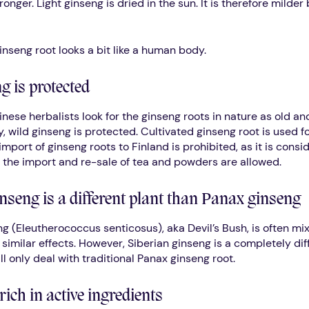
ronger. Light ginseng is dried in the sun. It is therefore milder 
inseng root looks a bit like a human body.
g is protected
inese herbalists look for the ginseng roots in nature as old an
, wild ginseng is protected. Cultivated ginseng root is used f
mport of ginseng roots to Finland is prohibited, as it is cons
 the import and re-sale of tea and powders are allowed.
nseng is a different plant than Panax ginseng
ng (Eleutherococcus senticosus), aka Devil’s Bush, is often mi
similar effects. However, Siberian ginseng is a completely diff
will only deal with traditional Panax ginseng root.
rich in active ingredients