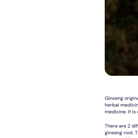
Ginseng origin
herbal medicin
medicine. It i
There are 2 dif
ginseng root. 