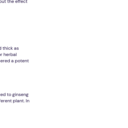
but the effect
d thick as
or herbal
idered a potent
xed to ginseng
erent plant. In