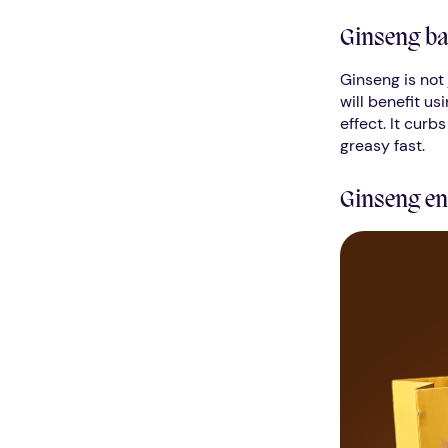
Ginseng ba
Ginseng is not 
will benefit us
effect. It curb
greasy fast.
Ginseng en