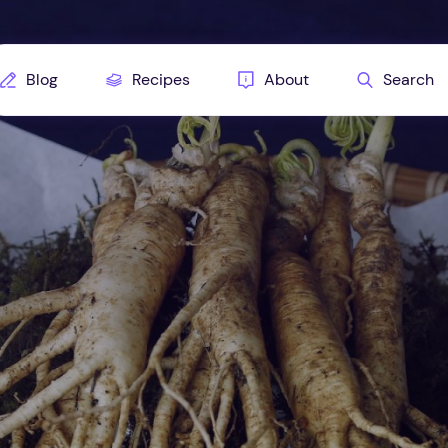
Blog
Recipes
About
Search