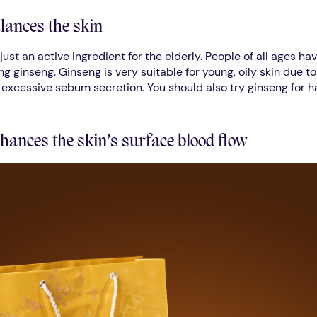
lances the skin
just an active ingredient for the elderly. People of all ages ha
ing ginseng. Ginseng is very suitable for young, oily skin due to
s excessive sebum secretion. You should also try ginseng for ha
hances the skin’s surface blood flow