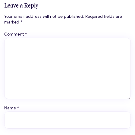
Leave a Reply
Your email address will not be published.
Required fields are
marked
*
Comment
*
Name
*