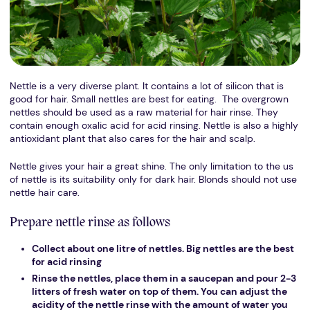
Nettle is a very diverse plant. It contains a lot of silicon that is
good for hair. Small nettles are best for eating. The overgrown
nettles should be used as a raw material for hair rinse. They
contain enough oxalic acid for acid rinsing. Nettle is also a highly
antioxidant plant that also cares for the hair and scalp.
Nettle gives your hair a great shine. The only limitation to the us
of nettle is its suitability only for dark hair. Blonds should not use
nettle hair care.
Prepare nettle rinse as follows
Collect about one litre of nettles. Big nettles are the best
for acid rinsing
Rinse the nettles, place them in a saucepan and pour 2-3
litters of fresh water on top of them. You can adjust the
acidity of the nettle rinse with the amount of water you