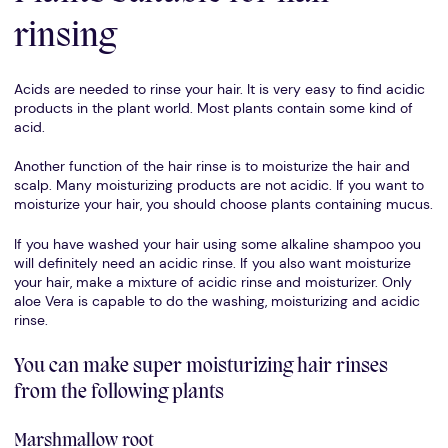
rinsing
Acids are needed to rinse your hair. It is very easy to find acidic
products in the plant world. Most plants contain some kind of
acid.
Another function of the hair rinse is to moisturize the hair and
scalp. Many moisturizing products are not acidic. If you want to
moisturize your hair, you should choose plants containing mucus.
If you have washed your hair using some alkaline shampoo you
will definitely need an acidic rinse. If you also want moisturize
your hair, make a mixture of acidic rinse and moisturizer. Only
aloe Vera is capable to do the washing, moisturizing and acidic
rinse.
You can make super moisturizing hair rinses
from the following plants
Marshmallow root