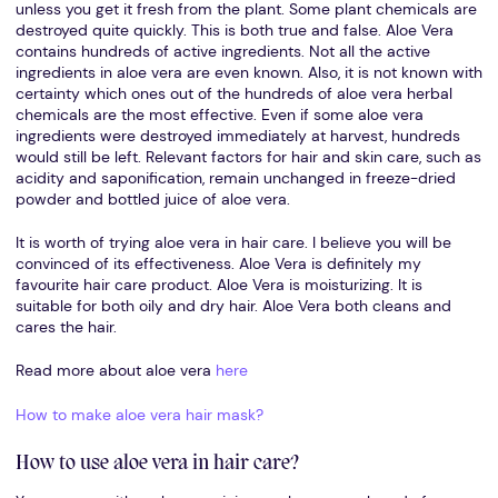
unless you get it fresh from the plant. Some plant chemicals are
destroyed quite quickly. This is both true and false. Aloe Vera
contains hundreds of active ingredients. Not all the active
ingredients in aloe vera are even known. Also, it is not known with
certainty which ones out of the hundreds of aloe vera herbal
chemicals are the most effective. Even if some aloe vera
ingredients were destroyed immediately at harvest, hundreds
would still be left. Relevant factors for hair and skin care, such as
acidity and saponification, remain unchanged in freeze-dried
powder and bottled juice of aloe vera.
It is worth of trying aloe vera in hair care. I believe you will be
convinced of its effectiveness. Aloe Vera is definitely my
favourite hair care product. Aloe Vera is moisturizing. It is
suitable for both oily and dry hair. Aloe Vera both cleans and
cares the hair.
Read more about aloe vera
here
How to make aloe vera hair mask?
How to use aloe vera in hair care?