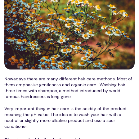
Nowadays there are many different hair care methods. Most of
them emphasize gentleness and organic care. Washing hair
three times with shampoo, a method introduced by world
famous hairdressers is long gone.
Very important thing in hair care is the acidity of the product
meaning the pH value. The idea is to wash your hair with a
neutral or slightly more alkaline product and use a sour
conditioner.