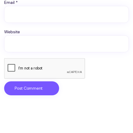
Email
*
Website