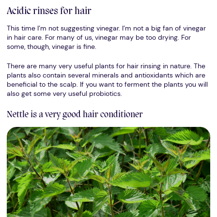
Acidic rinses for hair
This time I’m not suggesting vinegar. I’m not a big fan of vinegar
in hair care. For many of us, vinegar may be too drying. For
some, though, vinegar is fine.
There are many very useful plants for hair rinsing in nature. The
plants also contain several minerals and antioxidants which are
beneficial to the scalp. If you want to ferment the plants you will
also get some very useful probiotics.
Nettle is a very good hair conditioner