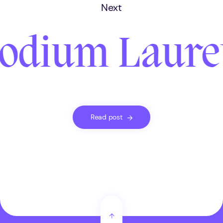
Next
odium Laureth
Read post