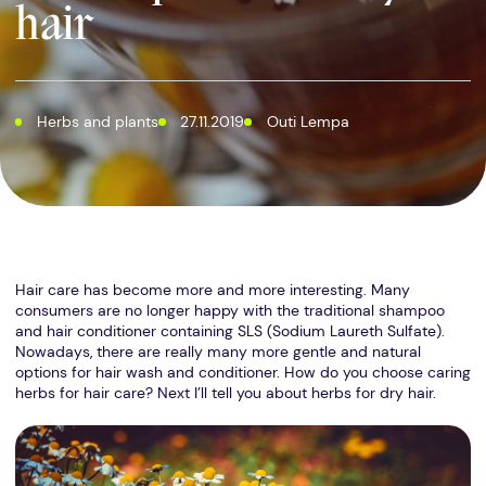
hair
Herbs and plants
27.11.2019
Outi Lempa
Hair care has become more and more interesting. Many
consumers are no longer happy with the traditional shampoo
and hair conditioner containing SLS (Sodium Laureth Sulfate).
Nowadays, there are really many more gentle and natural
options for hair wash and conditioner. How do you choose caring
herbs for hair care? Next I’ll tell you about herbs for dry hair.