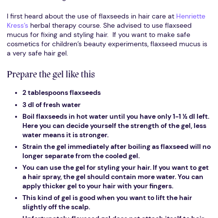
I first heard about the use of flaxseeds in hair care at
Henriette
Kress’s
herbal therapy course. She advised to use flaxseed
mucus for fixing and styling hair. If you want to make safe
cosmetics for children’s beauty experiments, flaxseed mucus is
a very safe hair gel.
Prepare the gel like this
2 tablespoons flaxseeds
3 dl of fresh water
Boil flaxseeds in hot water until you have only 1-1 ½ dl left.
Here you can decide yourself the strength of the gel, less
water means it is stronger.
Strain the gel immediately after boiling as flaxseed will no
longer separate from the cooled gel.
You can use the gel for styling your hair. If you want to get
a hair spray, the gel should contain more water. You can
apply thicker gel to your hair with your fingers.
This kind of gel is good when you want to lift the hair
slightly off the scalp.