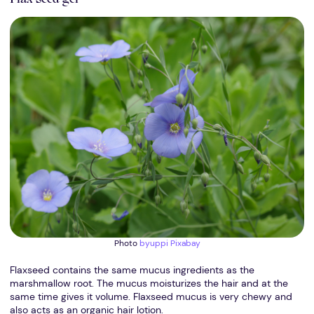
Photo
byuppi
Pixabay
Flaxseed contains the same mucus ingredients as the
marshmallow root. The mucus moisturizes the hair and at the
same time gives it volume. Flaxseed mucus is very chewy and
also acts as an organic hair lotion.