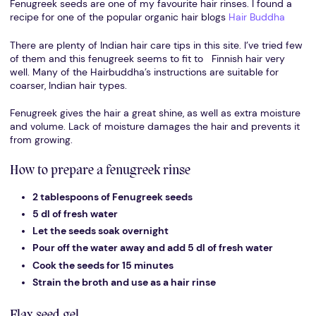
Fenugreek seeds are one of my favourite hair rinses. I found a
recipe for one of the popular organic hair blogs
Hair Buddha
There are plenty of Indian hair care tips in this site. I’ve tried few
of them and this fenugreek seems to fit to Finnish hair very
well. Many of the Hairbuddha’s instructions are suitable for
coarser, Indian hair types.
Fenugreek gives the hair a great shine, as well as extra moisture
and volume. Lack of moisture damages the hair and prevents it
from growing.
How to prepare a fenugreek rinse
2 tablespoons of Fenugreek seeds
5 dl of fresh water
Let the seeds soak overnight
Pour off the water away and add 5 dl of fresh water
Cook the seeds for 15 minutes
Strain the broth and use as a hair rinse
Flax seed gel