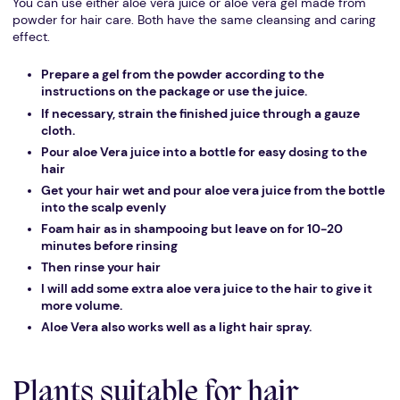
You can use either aloe vera juice or aloe vera gel made from
powder for hair care. Both have the same cleansing and caring
effect.
Prepare a gel from the powder according to the
instructions on the package or use the juice.
If necessary, strain the finished juice through a gauze
cloth.
Pour aloe Vera juice into a bottle for easy dosing to the
hair
Get your hair wet and pour aloe vera juice from the bottle
into the scalp evenly
Foam hair as in shampooing but leave on for 10-20
minutes before rinsing
Then rinse your hair
I will add some extra aloe vera juice to the hair to give it
more volume.
Aloe Vera also works well as a light hair spray.
Plants suitable for hair