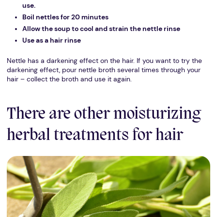
use.
Boil nettles for 20 minutes
Allow the soup to cool and strain the nettle rinse
Use as a hair rinse
Nettle has a darkening effect on the hair. If you want to try the
darkening effect, pour nettle broth several times through your
hair – collect the broth and use it again.
There are other moisturizing
herbal treatments for hair