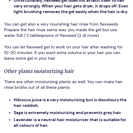
Unfortunately, flaxseed gel does not attach itself to hair
very strongly. When your hair gets dryer, it drops off. Even
light brushing removes the gel easily when the hair is dry.
You can get also a very nourishing hair rinse from flaxseeds.
Prepare the hair rinse same way you made the gel but use
water 5dl / 2 tablespoons of flaxseed (2 dl more).
You can let flaxseed gel to work on your hair after washing for
10-20 minutes. If you want extra volume in your hair you can
leave some gel in your hair.
Other plants moisturizing hair
There are other moisturizing plants as well. You can make hair
rinse broths out of all these plants.
Hibiscus juice is a very moisturizing but is discolours the
hair reddish.
Sage is extremely moisturizing and prevents grey hair.
Lavender is a neutral hair moisturizer that is suitable for
all colours of hair.