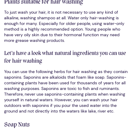
Plants suitable for hair washing
To just wash your hair, it is not necessary to use any kind of
alkaline, washing shampoo at all. Water only hair-washing is
enough for many. Especially for older people, using water-only
method is a highly recommended option. Young people who
have very oily skin due to their hormonal function may need
more grease washing products.
Let’s have a look what natural ingredients you can use
for hair washing
You can use the following herbs for hair washing as they contain
saponins. Saponins are alkaloids that foam like soap. Saponins-
containing plants have been used for thousands of years for all
washing purposes. Saponins are toxic to fish and ruminants.
Therefore, never use saponins-containing plants when washing
yourself in natural waters. However, you can wash your hair
outdoors with saponins if you pour the used water into the
ground and not directly into the waters like lake, river etc.
Soap Nuts