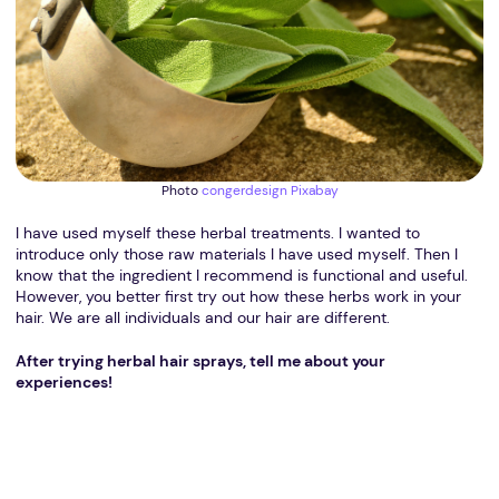
Photo
congerdesign
Pixabay
I have used myself these herbal treatments. I wanted to
introduce only those raw materials I have used myself. Then I
know that the ingredient I recommend is functional and useful.
However, you better first try out how these herbs work in your
hair. We are all individuals and our hair are different.
After trying herbal hair sprays, tell me about your
experiences!