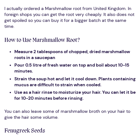
I actually ordered a Marshmallow root from United Kingdom. In
foreign shops you can get the root very cheaply. It also does not
get spoiled so you can buy it for a bigger batch at the same
time.
How to Use Marshmallow Root?
Measure 2 tablespoons of chopped, dried marshmallow
roots in a saucepan
Pour 0.5 litre of fresh water on top and boil about 10-15
minutes.
Strain the soup hot and let it cool down. Plants containing
mucus are difficult to strain when cooled.
Use as a hair rinse to moisturize your hair. You can let it be
for 10-20 minutes before rinsing.
You can also leave some of marshmallow broth on your hair to
give the hair some volume.
Fenugreek Seeds