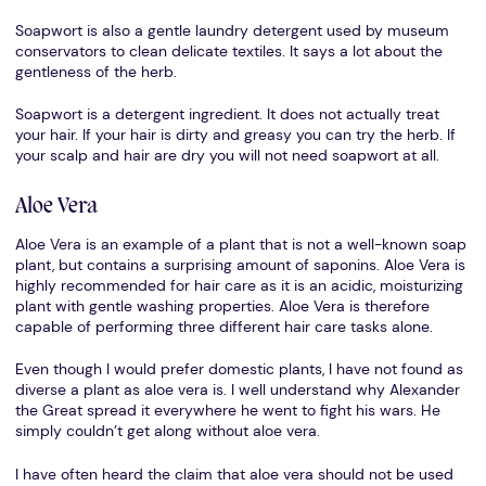
Soapwort is also a gentle laundry detergent used by museum
conservators to clean delicate textiles. It says a lot about the
gentleness of the herb.
Soapwort is a detergent ingredient. It does not actually treat
your hair. If your hair is dirty and greasy you can try the herb. If
your scalp and hair are dry you will not need soapwort at all.
Aloe Vera
Aloe Vera is an example of a plant that is not a well-known soap
plant, but contains a surprising amount of saponins. Aloe Vera is
highly recommended for hair care as it is an acidic, moisturizing
plant with gentle washing properties. Aloe Vera is therefore
capable of performing three different hair care tasks alone.
Even though I would prefer domestic plants, I have not found as
diverse a plant as aloe vera is. I well understand why Alexander
the Great spread it everywhere he went to fight his wars. He
simply couldn’t get along without aloe vera.
I have often heard the claim that aloe vera should not be used