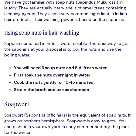
We have got familiar with soap nuts (Sapindus Mukurossi) in
laudry. They are actually berry shells of small trees containing
cleaning agents. They also a very common ingredient in Indian
hair products. Their washing power is based on the saponins.
Using soap nuts in hair washing
Saponin contained in nuts is water soluble. The best way to get
the saponins at your disposal is to boil the nuts and use the
boiling water.
You will need 3 soup nuts and 5 dl fresh water.
First soak the nuts overnight in water
Cook the nuts gently for 10-15 minutes
Strain the broth and use as shampoo
Soapwort
Soapwort (Saponaria officinalis) is the equivalent of soap nuts. It
grows on northern hemisphere. Soapwort is easy to grow. You
can plant it in your own yard in early summer and dry the plant
for the winter.