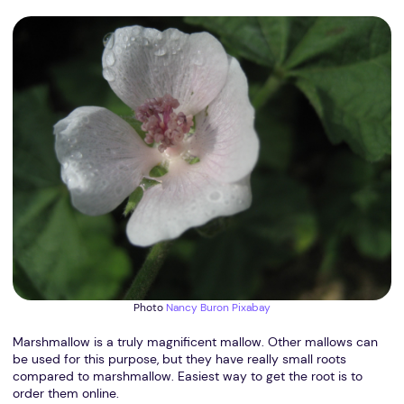
Photo
Nancy Buron
Pixabay
Marshmallow is a truly magnificent mallow. Other mallows can
be used for this purpose, but they have really small roots
compared to marshmallow. Easiest way to get the root is to
order them online.