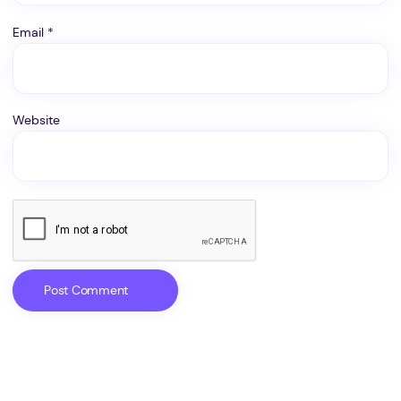
Email
*
Website