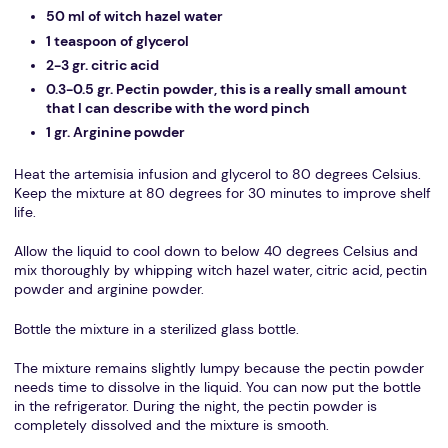
50 ml of witch hazel water
1 teaspoon of glycerol
2-3 gr. citric acid
0.3-0.5 gr. Pectin powder, this is a really small amount
that I can describe with the word pinch
1 gr. Arginine powder
Heat the artemisia infusion and glycerol to 80 degrees Celsius.
Keep the mixture at 80 degrees for 30 minutes to improve shelf
life.
Allow the liquid to cool down to below 40 degrees Celsius and
mix thoroughly by whipping witch hazel water, citric acid, pectin
powder and arginine powder.
Bottle the mixture in a sterilized glass bottle.
The mixture remains slightly lumpy because the pectin powder
needs time to dissolve in the liquid. You can now put the bottle
in the refrigerator. During the night, the pectin powder is
completely dissolved and the mixture is smooth.