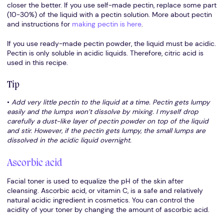
closer the better. If you use self-made pectin, replace some part
(10-30%) of the liquid with a pectin solution. More about pectin
and instructions for
making pectin is here
.
If you use ready-made pectin powder, the liquid must be acidic.
Pectin is only soluble in acidic liquids. Therefore, citric acid is
used in this recipe.
Tip
•
Add very little pectin to the liquid at a time. Pectin gets lumpy
easily and the lumps won’t dissolve by mixing. I myself drop
carefully a dust-like layer of pectin powder on top of the liquid
and stir. However, if the pectin gets lumpy, the small lumps are
dissolved in the acidic liquid overnight.
Ascorbic acid
Facial toner is used to equalize the pH of the skin after
cleansing. Ascorbic acid, or vitamin C, is a safe and relatively
natural acidic ingredient in cosmetics. You can control the
acidity of your toner by changing the amount of ascorbic acid.