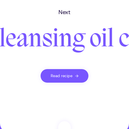
Next
leansing oil
Read recipe