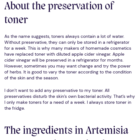
About the preservation of
toner
As the name suggests, toners always contain a lot of water.
Without preservative, they can only be stored in a refrigerator
for a week. This is why many makers of homemade cosmetics
have replaced toner with diluted apple cider vinegar. Apple
cider vinegar will be preserved in a refrigerator for months.
However, sometimes you may want change and try the power
of herbs. It is good to vary the toner according to the condition
of the skin and the season.
I don’t want to add any preservative to my toner. All
preservatives disturb the skin’s own bacterial activity. That’s why
I only make toners for a need of a week. I always store toner in
the fridge.
The ingredients in Artemisia