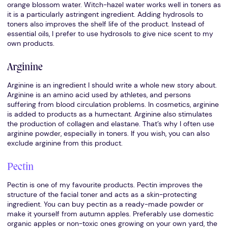
orange blossom water. Witch-hazel water works well in toners as
it is a particularly astringent ingredient. Adding hydrosols to
toners also improves the shelf life of the product. Instead of
essential oils, I prefer to use hydrosols to give nice scent to my
own products.
Arginine
Arginine is an ingredient I should write a whole new story about.
Arginine is an amino acid used by athletes, and persons
suffering from blood circulation problems. In cosmetics, arginine
is added to products as a humectant. Arginine also stimulates
the production of collagen and elastane. That’s why I often use
arginine powder, especially in toners. If you wish, you can also
exclude arginine from this product.
Pectin
Pectin is one of my favourite products. Pectin improves the
structure of the facial toner and acts as a skin-protecting
ingredient. You can buy pectin as a ready-made powder or
make it yourself from autumn apples. Preferably use domestic
organic apples or non-toxic ones growing on your own yard, the