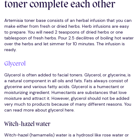
toner complete each other
Artemisia toner base consists of an herbal infusion that you can
make either from fresh or dried herbs. Herb infusions are easy
to prepare. You will need 2 teaspoons of dried herbs or one
tablespoon of fresh herbs. Pour 2.5 decilitres of boiling hot water
over the herbs and let simmer for 10 minutes. The infusion is
ready.
Glycerol
Glycerol is often added to facial toners. Glycerol, or glycerine, is
a natural component in all oils and fats. Fats always consist of
glycerine and various fatty acids. Glycerol is a humectant or
moisturizing ingredient. Humectants are substances that love
moisture and attract it. However, glycerol should not be added
very much to products because of many different reasons. You
can read more about glycerol here.
Witch-hazel water
Witch-hazel (hamamelis) water is a hydrosol like rose water or