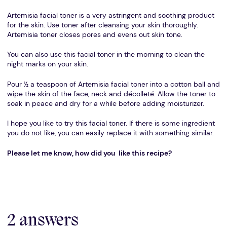
Artemisia facial toner is a very astringent and soothing product
for the skin. Use toner after cleansing your skin thoroughly.
Artemisia toner closes pores and evens out skin tone.
You can also use this facial toner in the morning to clean the
night marks on your skin.
Pour ½ a teaspoon of Artemisia facial toner into a cotton ball and
wipe the skin of the face, neck and décolleté. Allow the toner to
soak in peace and dry for a while before adding moisturizer.
I hope you like to try this facial toner. If there is some ingredient
you do not like, you can easily replace it with something similar.
Please let me know, how did you like this recipe?
2 answers