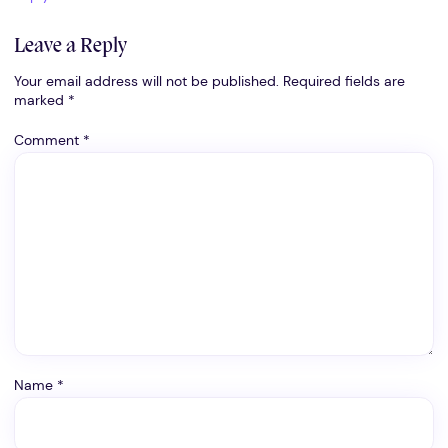
Leave a Reply
Your email address will not be published.
Required fields are
marked
*
Comment
*
Name
*