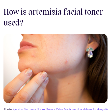
How is artemisia facial toner
used?
Photo
Kjerstin Michaela Noomi Sakura Gihle Martinsen Haraldsen
Pixabaystä