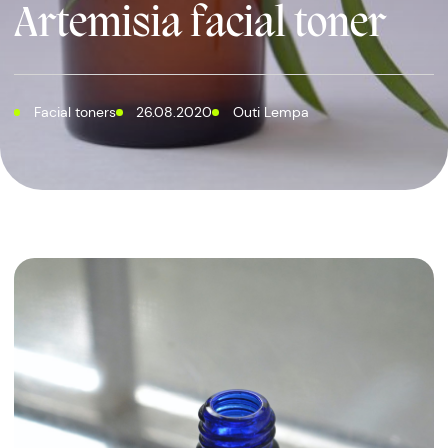
Artemisia facial toner
Facial toners
26.08.2020
Outi Lempa