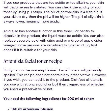
If you use products that are too acidic or too alkaline, your skin
will become easily irritated. You can check the acidity of your
toner by using pH strips. The pH of normal skin is 4.5 to 5.5. If
your skin is dry, then the pH will be higher. The pH of oily skin is
always lower, meaning more acidic.
Acid also has another function in this toner. For pectin to
dissolve in the product, the liquid must be acidic. You can also
replace ascorbic acid with citric acid or a drop of apple cider
vinegar. Some persons are sensitized to citric acid. So, first
check if it is suitable for your skin.
Artemisia facial toner recipe
Purity cannot be overemphasized. Facial toners will get easily
spoiled. This recipe does not contain any preservative. However,
if you wish, you can add it to the product. Disinfect all utensils
you use with strong alcohol or boil them, regardless of whether
you used a preservative or not.
You need the following ingredients for 200 ml of toner:
140 ml artemisia infusion