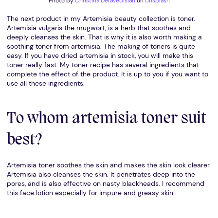
Photo by
Christina Deravedisian
on
Unsplash
The next product in my Artemisia beauty collection is toner.
Artemisia vulgaris the mugwort, is a herb that soothes and
deeply cleanses the skin. That is why it is also worth making a
soothing toner from artemisia. The making of toners is quite
easy. If you have dried artemisia in stock, you will make this
toner really fast. My toner recipe has several ingredients that
complete the effect of the product. It is up to you if you want to
use all these ingredients.
To whom artemisia toner suit
best?
Artemisia toner soothes the skin and makes the skin look clearer.
Artemisia also cleanses the skin. It penetrates deep into the
pores, and is also effective on nasty blackheads. I recommend
this face lotion especially for impure and greasy skin.