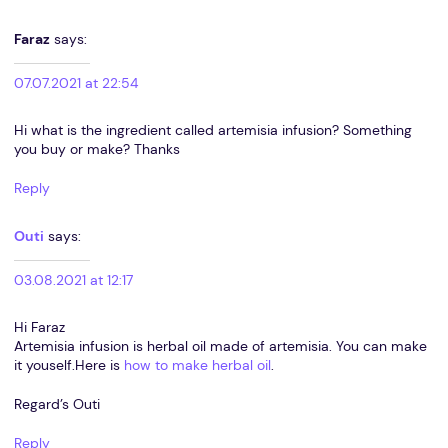
Faraz
says:
07.07.2021 at 22:54
Hi what is the ingredient called artemisia infusion? Something
you buy or make? Thanks
Reply
Outi
says:
03.08.2021 at 12:17
Hi Faraz
Artemisia infusion is herbal oil made of artemisia. You can make
it youself.Here is
how to make herbal oil
.
Regard’s Outi
Reply