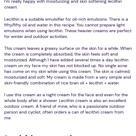
I’m really happy with moisturizing and skin softening lecithin
cream.
Lecithin is a suitable emulsifier for oil-rich emulsions. There is a
fifty/fifty oil and water in this recipe. You cannot prepare light
emulsions when using lecithin. These heavier creams are perfect
for winter and outdoor activities.
This cream leaves a greasy surface on the skin for a while. When
the cream is completely absorbed, the skin feels soft and
moisturized. Although I have added several times a day lecithin
cream on my face my skin has not blocked up. No single acne
has come on my skin while using this cream. The skin is calmed,
moisturized and soft. My cream is made from a very simple and
skin-friendly combination of rice bran oil + lecithin + water.
I use this cream as a night cream for the face and even for the
whole body after a shower. Lecithin cream is also an excellent
outdoor cream. A friend of mine, who is a passionate outdoor
person and cyclist, often orders a can of lecithin cream from
me.