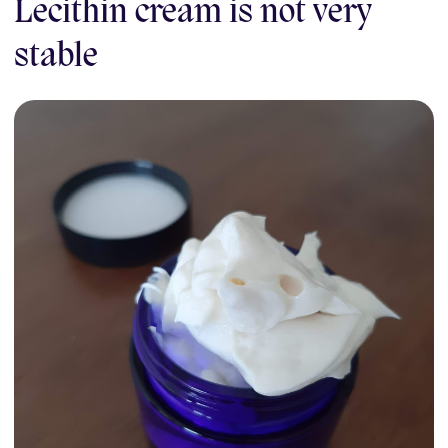
Lecithin cream is not very
stable