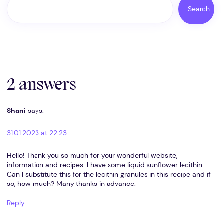
Search
2 answers
Shani
says:
31.01.2023 at 22:23
Hello! Thank you so much for your wonderful website,
information and recipes. I have some liquid sunflower lecithin.
Can I substitute this for the lecithin granules in this recipe and if
so, how much? Many thanks in advance.
Reply