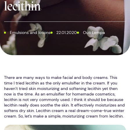
lecithin
Emulsions and lotions
22.01.2020
Outi Lempa
There are many ways to make facial and body creams. This
time I tried lecithin as the only emulsifier in the cream. If you
haven’t tried skin moisturizing and softening lecithin yet then
now is the time. As an emulsifier for homemade cosmetics,
lecithin is not very commonly used. I think it should be because
lecithin really does soothe the skin. It effectively moisturizes and
softens dry skin. Lecithin cream a real dream-come-true winter
cream. So, let’s make a simple, moisturizing cream from lecithin.