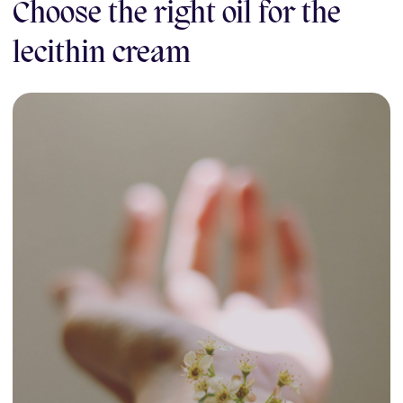
Choose the right oil for the
lecithin cream