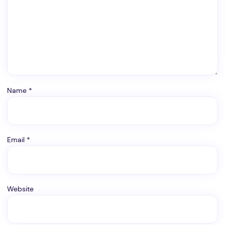
Name
*
Email
*
Website