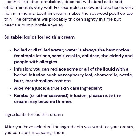
Lecithin, like other emulsifiers, does not withstand salts and
other minerals very well. For example, a seaweed poultice is very
rich in minerals. Lecithin cream makes the seaweed poultice too
thin. The ointment will probably thicken slightly in time but
needs a pump bottle anyway.
Suitable liquids for lecithin cream
boiled or distilled water; water is always the best option
for simple lotions, sensitive skin, children, the elderly and
people with allergies
Infusion; you can replace some or all of the liquid with a
herbal infusion such as raspberry leaf, chamomile, nettle,
burr, marshmallow root etc.
Aloe Vera juice; a true skin care ingredient
Kombu (or other seaweed) infusion; please note the
cream may become thinner.
Ingredients for lecithin cream
After you have selected the ingredients you want for your cream,
you can start measuring them.