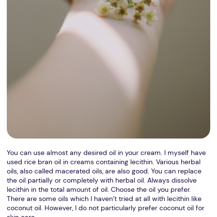
You can use almost any desired oil in your cream. I myself have
used rice bran oil in creams containing lecithin. Various herbal
oils, also called macerated oils, are also good. You can replace
the oil partially or completely with herbal oil. Always dissolve
lecithin in the total amount of oil. Choose the oil you prefer.
There are some oils which I haven’t tried at all with lecithin like
coconut oil. However, I do not particularly prefer coconut oil for