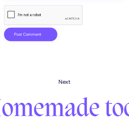
Next
omemade too