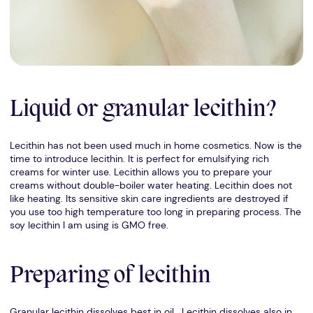
Liquid or granular lecithin?
Lecithin has not been used much in home cosmetics. Now is the
time to introduce lecithin. It is perfect for emulsifying rich
creams for winter use. Lecithin allows you to prepare your
creams without double-boiler water heating. Lecithin does not
like heating. Its sensitive skin care ingredients are destroyed if
you use too high temperature too long in preparing process. The
soy lecithin I am using is GMO free.
Preparing of lecithin
Granular lecithin dissolves best in oil. Lecithin dissolves also in