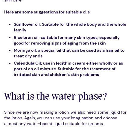
skin care.
Here are some suggestions for suitable oils
Sunflower oil; Suitable for the whole body and the whole
family
Rice bran oil; suitable for many skin types, especially
good for removing signs of aging from the skin
Moringa oil; a special oil that can be used as a hair oil to
treat dry ends
Calendula Oil; use in lecithin cream either wholly or as
part of an oil mixture. Suitable for the treatment of
irritated skin and children’s skin problems
What is the water phase?
Since we are now making a lotion, we also need some liquid for
the lotion. Again, you can use your imagination and choose
almost any water-based liquid suitable for creams.