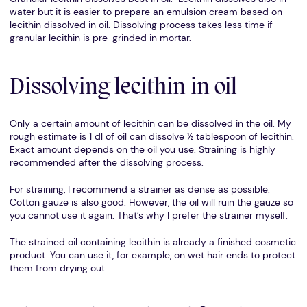
water but it is easier to prepare an emulsion cream based on
lecithin dissolved in oil. Dissolving process takes less time if
granular lecithin is pre-grinded in mortar.
Dissolving lecithin in oil
Only a certain amount of lecithin can be dissolved in the oil. My
rough estimate is 1 dl of oil can dissolve ½ tablespoon of lecithin.
Exact amount depends on the oil you use. Straining is highly
recommended after the dissolving process.
For straining, I recommend a strainer as dense as possible.
Cotton gauze is also good. However, the oil will ruin the gauze so
you cannot use it again. That’s why I prefer the strainer myself.
The strained oil containing lecithin is already a finished cosmetic
product. You can use it, for example, on wet hair ends to protect
them from drying out.