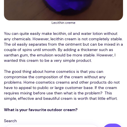
Lecithin creme
You can quite easily make lecithin, oil and water lotion without
any chemicals. However, lecithin cream is not completely stable.
The oil easily separates from the ointment but can be mixed in a
couple of spins until smooth. By adding a thickener such as
xanthan gum, the emulsion would be more stable. However, I
wanted this cream to be a very simple product.
The good thing about home cosmetics is that you can
compromise the composition of the cream without any
problems. Home cosmetics creams and other products do not
have to appeal to public or large customer base. If the cream
requires mixing before use then what is the problem? This
simple, effective and beautiful cream is worth that little effort.
What is your favourite outdoor cream?
Search