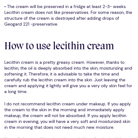
• The cream will be preserved in a fridge at least 2-3- weeks.
Lecithin cream does not like preservatives. For some reason, the
structure of the cream is destroyed after adding drops of
Geogard 221 -preservative.
How to use lecithin cream
Lecithin cream is a pretty greasy cream. However, thanks to
lecithin, the oil is deeply absorbed into the skin, moisturizing and
softening it. Therefore, it is advisable to take the time and
carefully rub the lecithin cream into the skin. Just leaving the
cream and applying it lightly will give you a very oily skin feel for
a long time.
I do not recommend lecithin cream under makeup. If you apply
the cream to the skin in the morning and immediately apply
makeup, the cream will not be absorbed. If you apply lecithin
cream in evening, you will have a very soft and moisturized skin
in the morning that does not need much new moisture.