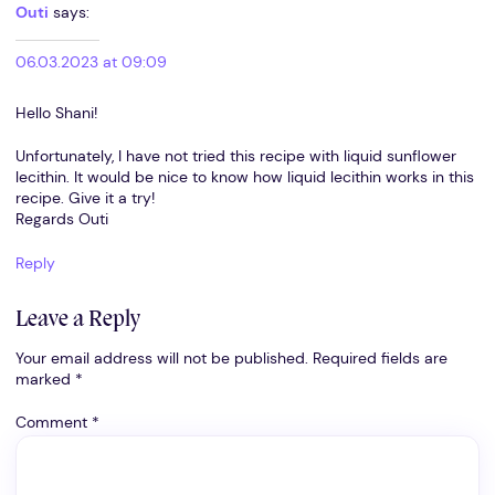
Outi
says:
06.03.2023 at 09:09
Hello Shani!
Unfortunately, I have not tried this recipe with liquid sunflower
lecithin. It would be nice to know how liquid lecithin works in this
recipe. Give it a try!
Regards Outi
Reply
Leave a Reply
Your email address will not be published.
Required fields are
marked
*
Comment
*