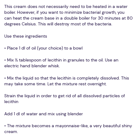
This cream does not necessarily need to be heated in a water
boiler. However, if you want to minimize bacterial growth, you
can heat the cream base in a double boiler for 30 minutes at 80
degrees Celsius. This will destroy most of the bacteria.
Use these ingredients
• Place 1 dl of oil (your choice) to a bowl
• Mix ½ tablespoon of lecithin in granules to the oil. Use an
electric hand blender whisk.
• Mix the liquid so that the lecithin is completely dissolved. This
may take some time. Let the mixture rest overnight.
Strain the liquid in order to get rid of all dissolved particles of
lecithin
Add 1 dl of water and mix using blender
• The mixture becomes a mayonnaise-like, a very beautiful shiny
cream.