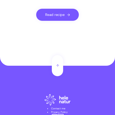
Read recipe
Contact me
Privacy Policy