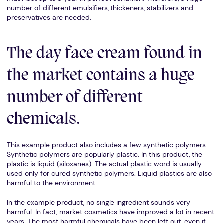
number of different emulsifiers, thickeners, stabilizers and
preservatives are needed.
The day face cream found in
the market contains a huge
number of different
chemicals.
This example product also includes a few synthetic polymers.
Synthetic polymers are popularly plastic. In this product, the
plastic is liquid (siloxanes). The actual plastic word is usually
used only for cured synthetic polymers. Liquid plastics are also
harmful to the environment.
In the example product, no single ingredient sounds very
harmful. In fact, market cosmetics have improved a lot in recent
years. The most harmful chemicals have been left out, even if