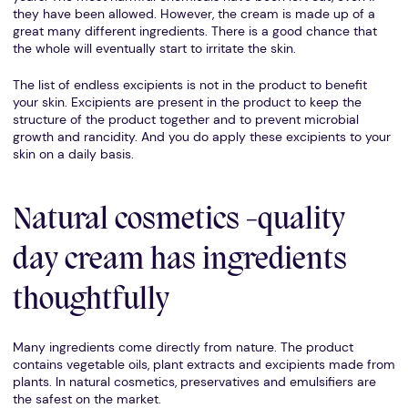
they have been allowed. However, the cream is made up of a
great many different ingredients. There is a good chance that
the whole will eventually start to irritate the skin.
The list of endless excipients is not in the product to benefit
your skin. Excipients are present in the product to keep the
structure of the product together and to prevent microbial
growth and rancidity. And you do apply these excipients to your
skin on a daily basis.
Natural cosmetics -quality
day cream has ingredients
thoughtfully
Many ingredients come directly from nature. The product
contains vegetable oils, plant extracts and excipients made from
plants. In natural cosmetics, preservatives and emulsifiers are
the safest on the market.