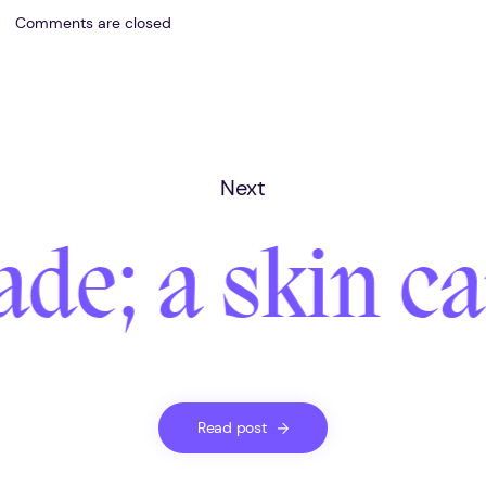
Comments are closed
Next
ade; a skin c
Read post