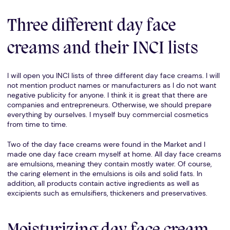
Three different day face
creams and their INCI lists
I will open you INCI lists of three different day face creams. I will
not mention product names or manufacturers as I do not want
negative publicity for anyone. I think it is great that there are
companies and entrepreneurs. Otherwise, we should prepare
everything by ourselves. I myself buy commercial cosmetics
from time to time.
Two of the day face creams were found in the Market and I
made one day face cream myself at home. All day face creams
are emulsions, meaning they contain mostly water. Of course,
the caring element in the emulsions is oils and solid fats. In
addition, all products contain active ingredients as well as
excipients such as emulsifiers, thickeners and preservatives.