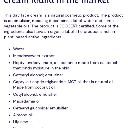
cream found in the market
This day face cream is a natural cosmetic product. The product
is an emulsion, meaning it contains a lot of water and some
vegetable oils. The product is ECOCERT certified. Some of the
ingredients also have an organic label. The product is rich in
plant-based active ingredients.
Water
Meadowsweet extract
Heptyl undecylenate; a substance made from castor oil
that binds moisture in the skin
Cetearyl alcohol; emulsifier
Caprylic / capric triglyceride; MCT oil that is neutral oil.
Made from coconut oil
Cetyl alcohol; emulsifier
Macadamia oil
Cetearyl glucoside; emulsifier
Almond oil
Lily new