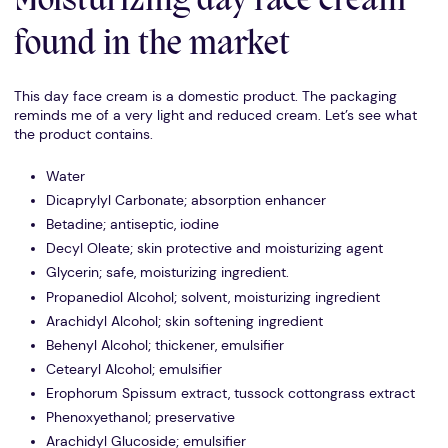
Moisturizing day face cream
found in the market
This day face cream is a domestic product. The packaging
reminds me of a very light and reduced cream. Let’s see what
the product contains.
Water
Dicaprylyl Carbonate; absorption enhancer
Betadine; antiseptic, iodine
Decyl Oleate; skin protective and moisturizing agent
Glycerin; safe, moisturizing ingredient.
Propanediol Alcohol; solvent, moisturizing ingredient
Arachidyl Alcohol; skin softening ingredient
Behenyl Alcohol; thickener, emulsifier
Cetearyl Alcohol; emulsifier
Erophorum Spissum extract, tussock cottongrass extract
Phenoxyethanol; preservative
Arachidyl Glucoside; emulsifier