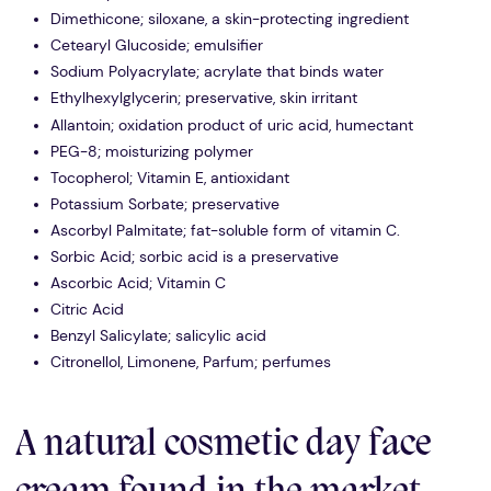
Dimethicone; siloxane, a skin-protecting ingredient
Cetearyl Glucoside; emulsifier
Sodium Polyacrylate; acrylate that binds water
Ethylhexylglycerin; preservative, skin irritant
Allantoin; oxidation product of uric acid, humectant
PEG-8; moisturizing polymer
Tocopherol; Vitamin E, antioxidant
Potassium Sorbate; preservative
Ascorbyl Palmitate; fat-soluble form of vitamin C.
Sorbic Acid; sorbic acid is a preservative
Ascorbic Acid; Vitamin C
Citric Acid
Benzyl Salicylate; salicylic acid
Citronellol, Limonene, Parfum; perfumes
A natural cosmetic day face