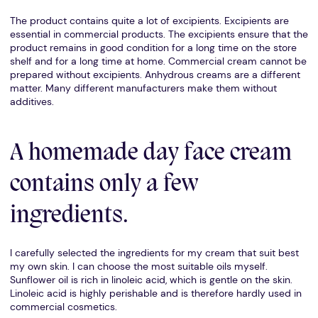
The product contains quite a lot of excipients. Excipients are
essential in commercial products. The excipients ensure that the
product remains in good condition for a long time on the store
shelf and for a long time at home. Commercial cream cannot be
prepared without excipients. Anhydrous creams are a different
matter. Many different manufacturers make them without
additives.
A homemade day face cream
contains only a few
ingredients.
I carefully selected the ingredients for my cream that suit best
my own skin. I can choose the most suitable oils myself.
Sunflower oil is rich in linoleic acid, which is gentle on the skin.
Linoleic acid is highly perishable and is therefore hardly used in
commercial cosmetics.