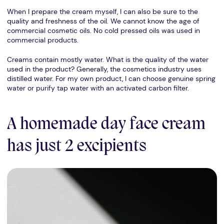
When I prepare the cream myself, I can also be sure to the
quality and freshness of the oil. We cannot know the age of
commercial cosmetic oils. No cold pressed oils was used in
commercial products.
Creams contain mostly water. What is the quality of the water
used in the product? Generally, the cosmetics industry uses
distilled water. For my own product, I can choose genuine spring
water or purify tap water with an activated carbon filter.
A homemade day face cream
has just 2 excipients