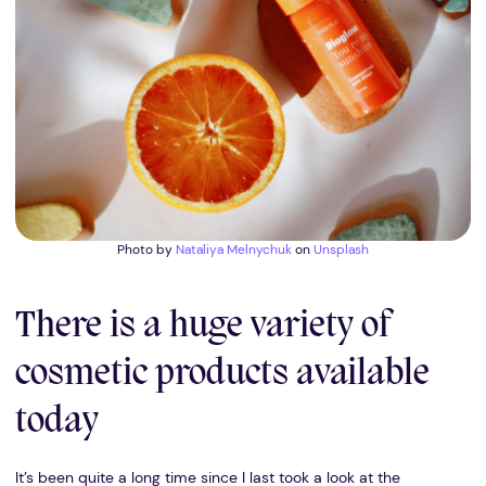
Photo by
Nataliya Melnychuk
on
Unsplash
There is a huge variety of
cosmetic products available
today
It’s been quite a long time since I last took a look at the