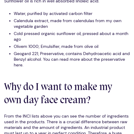
Sunflower oil is rich in well absorbed linoleic acid.
Water, purified by activated carbon filter
Calendula extract, made from calendulas from my own
vegetable garden
Cold pressed organic sunflower oil, pressed about a month
ago
Olivem 1000; Emulsifier, made from olive oil
Geogard 221; Preservative, contains Dehydroacetic acid and
Benzyl alcohol. You can read more about the preservative
here.
Why do I want to make my
own day face cream?
From the INCI lists above you can see the number of ingredients
used in the products. There is a crucial difference between raw
materials and the amount of ingredients. An industrial product
must last up to a year in perfect condition. Therefore, a huge