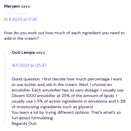
Maryam
says:
15.11.2023 at 17:35
How do you work out how much of each ingredient you need to
add in the cream?
Outi Lempa
says:
16.11.2023 at 05:47
Good question. I first decide how much percentage I want
to use butter and oils in the cream. Next, I choose an
emulsifier. Each emulsifier has its own dosage. I usually use
Olivem 1000 emulsifier at 25% of the amount of lipids. I
usually use 1-5% of active ingredients in emulsions and 1-3%
of moisturizing ingredients such as glycerol.
You learn a lot by trying different options. That’s what’s so
fun about formulating.
Regards Outi