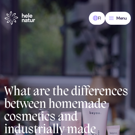
Skip
to
content
FI
Menu
What are the differences
between homemade
cosmetics and
industrially made