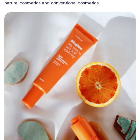
natural cosmetics and conventional cosmetics.