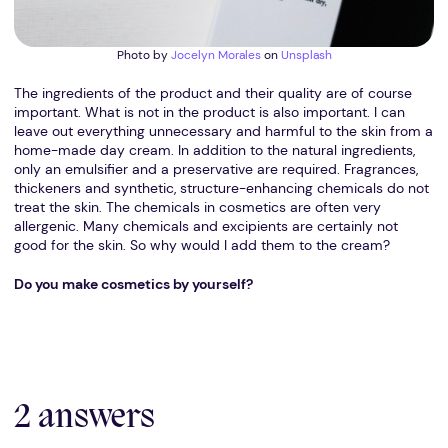
Photo by
Jocelyn Morales
on
Unsplash
The ingredients of the product and their quality are of course
important. What is not in the product is also important. I can
leave out everything unnecessary and harmful to the skin from a
home-made day cream. In addition to the natural ingredients,
only an emulsifier and a preservative are required. Fragrances,
thickeners and synthetic, structure-enhancing chemicals do not
treat the skin. The chemicals in cosmetics are often very
allergenic. Many chemicals and excipients are certainly not
good for the skin. So why would I add them to the cream?
Do you make cosmetics by yourself?
2 answers