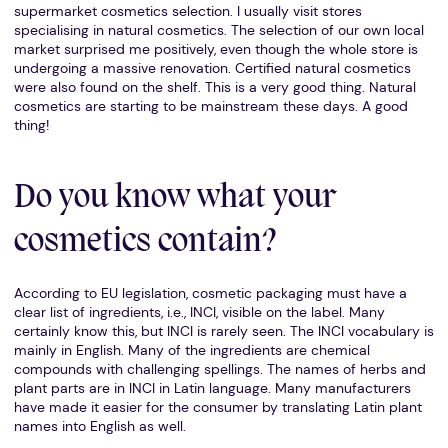
supermarket cosmetics selection. I usually visit stores
specialising in natural cosmetics. The selection of our own local
market surprised me positively, even though the whole store is
undergoing a massive renovation. Certified natural cosmetics
were also found on the shelf. This is a very good thing. Natural
cosmetics are starting to be mainstream these days. A good
thing!
Do you know what your
cosmetics contain?
According to EU legislation, cosmetic packaging must have a
clear list of ingredients, i.e., INCI, visible on the label. Many
certainly know this, but INCI is rarely seen. The INCI vocabulary is
mainly in English. Many of the ingredients are chemical
compounds with challenging spellings. The names of herbs and
plant parts are in INCI in Latin language. Many manufacturers
have made it easier for the consumer by translating Latin plant
names into English as well.