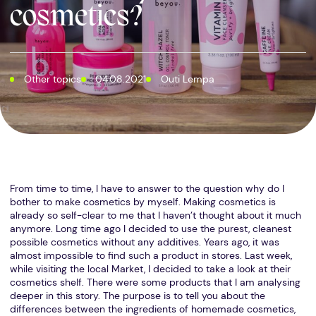
cosmetics?
Other topics
04.08.2021
Outi Lempa
From time to time, I have to answer to the question why do I
bother to make cosmetics by myself. Making cosmetics is
already so self-clear to me that I haven’t thought about it much
anymore. Long time ago I decided to use the purest, cleanest
possible cosmetics without any additives. Years ago, it was
almost impossible to find such a product in stores. Last week,
while visiting the local Market, I decided to take a look at their
cosmetics shelf. There were some products that I am analysing
deeper in this story. The purpose is to tell you about the
differences between the ingredients of homemade cosmetics,