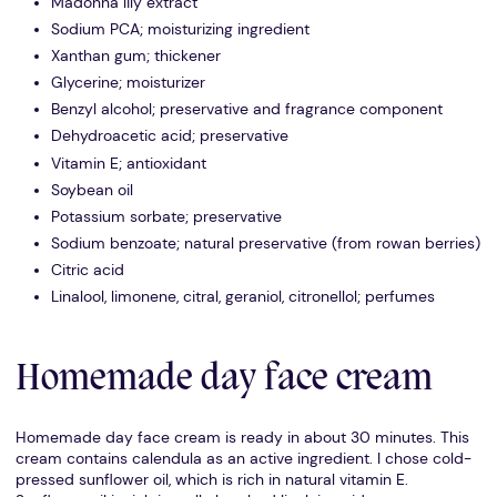
Madonna lily extract
Sodium PCA; moisturizing ingredient
Xanthan gum; thickener
Glycerine; moisturizer
Benzyl alcohol; preservative and fragrance component
Dehydroacetic acid; preservative
Vitamin E; antioxidant
Soybean oil
Potassium sorbate; preservative
Sodium benzoate; natural preservative (from rowan berries)
Citric acid
Linalool, limonene, citral, geraniol, citronellol; perfumes
Homemade day face cream
Homemade day face cream is ready in about 30 minutes. This
cream contains calendula as an active ingredient. I chose cold-
pressed sunflower oil, which is rich in natural vitamin E.