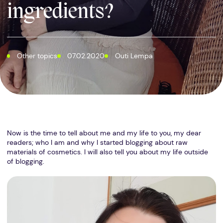
ingredients?
Other topics
07.02.2020
Outi Lempa
Now is the time to tell about me and my life to you, my dear
readers; who I am and why I started blogging about raw
materials of cosmetics. I will also tell you about my life outside
of blogging.