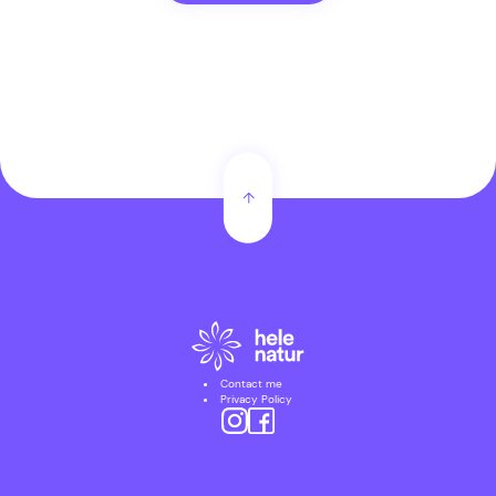
Contact me
Privacy Policy