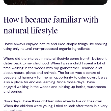
How I became familiar with
natural lifestyle
I have always enjoyed nature and liked simple things like cooking
using only natural, non-processed organic ingredients.
Where did the interest in natural lifestyle come from? I believe it
dates back to my childhood. When I was a child, I spent a lot of
time walking in the woods with my grandfather. I learned a lot
about nature, plants and animals. The forest was a centre of
peace and harmony for me, an opportunity to calm down. It was
also a place for endless learning. Since those days I have
enjoyed walking in the woods and picking up herbs, mushrooms
and berries.
Nowadays I have three children who already live on their own.
When the children were young, I tried to look after them in a very
natural way.