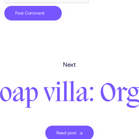
Next
oap villa: Or
Read post