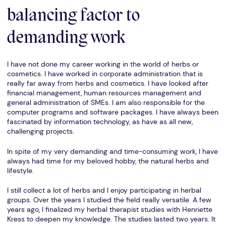
balancing factor to
demanding work
I have not done my career working in the world of herbs or
cosmetics. I have worked in corporate administration that is
really far away from herbs and cosmetics. I have looked after
financial management, human resources management and
general administration of SMEs. I am also responsible for the
computer programs and software packages. I have always been
fascinated by information technology, as have as all new,
challenging projects.
In spite of my very demanding and time-consuming work, I have
always had time for my beloved hobby, the natural herbs and
lifestyle.
I still collect a lot of herbs and I enjoy participating in herbal
groups. Over the years I studied the field really versatile. A few
years ago, I finalized my herbal therapist studies with Henriette
Kress to deepen my knowledge. The studies lasted two years. It