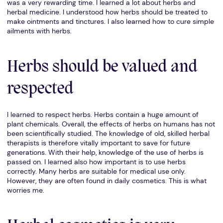
was a very rewarding time. I learned a lot about herbs and
herbal medicine. I understood how herbs should be treated to
make ointments and tinctures. I also learned how to cure simple
ailments with herbs.
Herbs should be valued and
respected
I learned to respect herbs. Herbs contain a huge amount of
plant chemicals. Overall, the effects of herbs on humans has not
been scientifically studied. The knowledge of old, skilled herbal
therapists is therefore vitally important to save for future
generations. With their help, knowledge of the use of herbs is
passed on. I learned also how important is to use herbs
correctly. Many herbs are suitable for medical use only.
However, they are often found in daily cosmetics. This is what
worries me.