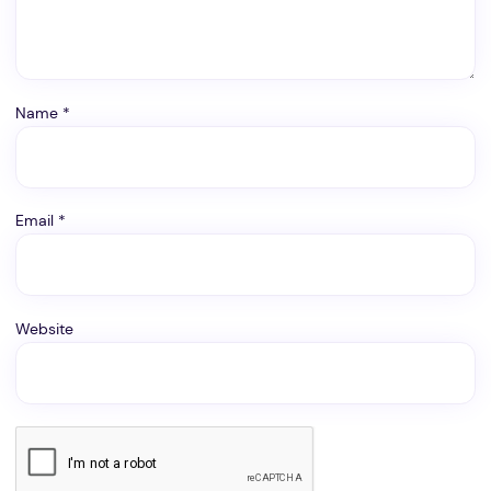
Name
*
Email
*
Website