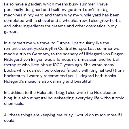
I also have a garden, which means busy summer. I have
personally designed and built my garden. I don’t like big
machines in my yard and that’s why my whole yard has been
completed with a shovel and a wheelbarrow. I also grow herbs
and other ingredients for creams and other cosmetics in my
garden.
In summertime we travel to Europe. I particularly like the
romantic countryside idyll in Central Europe. Last summer we
made a trip to Germany, to the scenery of Hildegard von Bingen.
Hildegard von Bingen was a famous nun, musician and herbal
therapist who lived about 1000 years ago. She wrote many
books, which can still be ordered (mostly with original text) from
bookstores. I warmly recommend you Hildegard herb books.
Hidegard’s music is also calming and beautiful.
In addition to the Helenatur blog, I also write the Helecleaner
blog. It is about natural housekeeping, everyday life without toxic
chemicals.
All these things are keeping me busy. I would do much more if I
could.