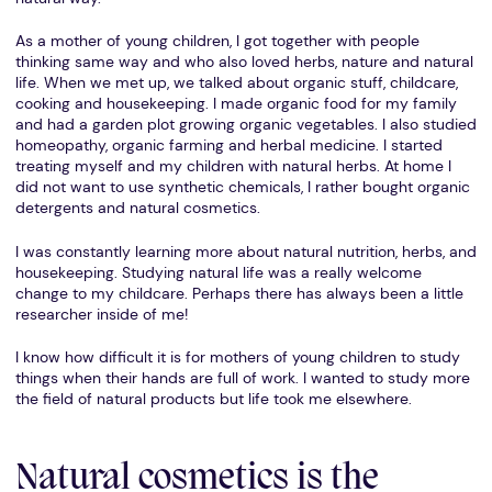
As a mother of young children, I got together with people
thinking same way and who also loved herbs, nature and natural
life. When we met up, we talked about organic stuff, childcare,
cooking and housekeeping. I made organic food for my family
and had a garden plot growing organic vegetables. I also studied
homeopathy, organic farming and herbal medicine. I started
treating myself and my children with natural herbs. At home I
did not want to use synthetic chemicals, I rather bought organic
detergents and natural cosmetics.
I was constantly learning more about natural nutrition, herbs, and
housekeeping. Studying natural life was a really welcome
change to my childcare. Perhaps there has always been a little
researcher inside of me!
I know how difficult it is for mothers of young children to study
things when their hands are full of work. I wanted to study more
the field of natural products but life took me elsewhere.
Natural cosmetics is the