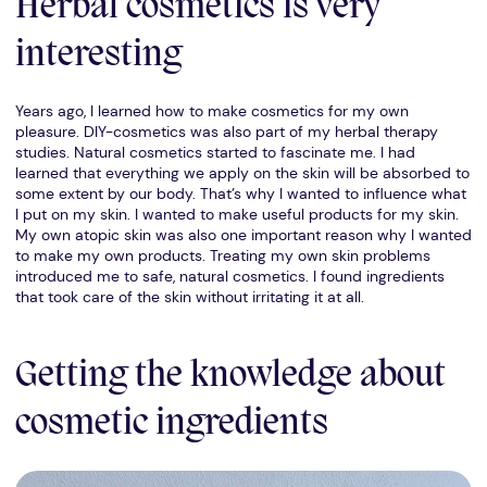
Herbal cosmetics is very
interesting
Years ago, I learned how to make cosmetics for my own
pleasure. DIY-cosmetics was also part of my herbal therapy
studies. Natural cosmetics started to fascinate me. I had
learned that everything we apply on the skin will be absorbed to
some extent by our body. That’s why I wanted to influence what
I put on my skin. I wanted to make useful products for my skin.
My own atopic skin was also one important reason why I wanted
to make my own products. Treating my own skin problems
introduced me to safe, natural cosmetics. I found ingredients
that took care of the skin without irritating it at all.
Getting the knowledge about
cosmetic ingredients