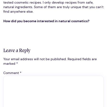
tested cosmetic recipes. I only develop recipes from safe,
natural ingredients. Some of them are truly unique that you can’t
find anywhere else.
How did you become interested in natural cosmetics?
Leave a Reply
Your email address will not be published.
Required fields are
marked
*
Comment
*