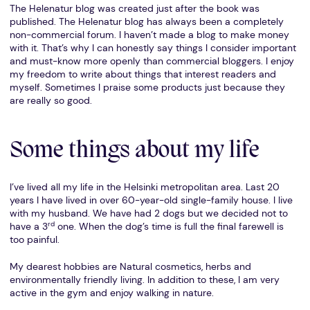
The Helenatur blog was created just after the book was
published. The Helenatur blog has always been a completely
non-commercial forum. I haven’t made a blog to make money
with it. That’s why I can honestly say things I consider important
and must-know more openly than commercial bloggers. I enjoy
my freedom to write about things that interest readers and
myself. Sometimes I praise some products just because they
are really so good.
Some things about my life
I’ve lived all my life in the Helsinki metropolitan area. Last 20
years I have lived in over 60-year-old single-family house. I live
with my husband. We have had 2 dogs but we decided not to
rd
have a 3
one. When the dog’s time is full the final farewell is
too painful.
My dearest hobbies are Natural cosmetics, herbs and
environmentally friendly living. In addition to these, I am very
active in the gym and enjoy walking in nature.