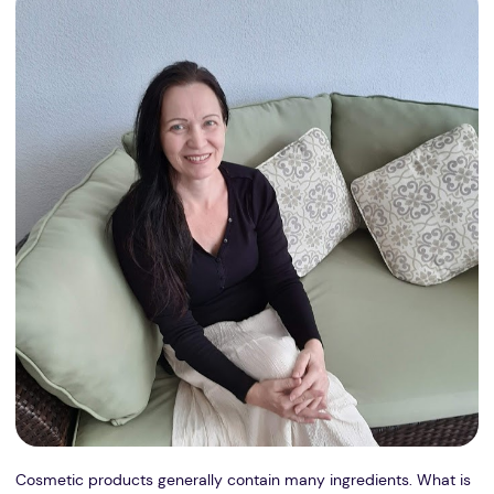
Cosmetic products generally contain many ingredients. What is