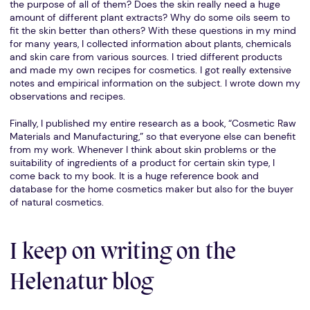
the purpose of all of them? Does the skin really need a huge
amount of different plant extracts? Why do some oils seem to
fit the skin better than others? With these questions in my mind
for many years, I collected information about plants, chemicals
and skin care from various sources. I tried different products
and made my own recipes for cosmetics. I got really extensive
notes and empirical information on the subject. I wrote down my
observations and recipes.
Finally, I published my entire research as a book, “Cosmetic Raw
Materials and Manufacturing,” so that everyone else can benefit
from my work. Whenever I think about skin problems or the
suitability of ingredients of a product for certain skin type, I
come back to my book. It is a huge reference book and
database for the home cosmetics maker but also for the buyer
of natural cosmetics.
I keep on writing on the
Helenatur blog