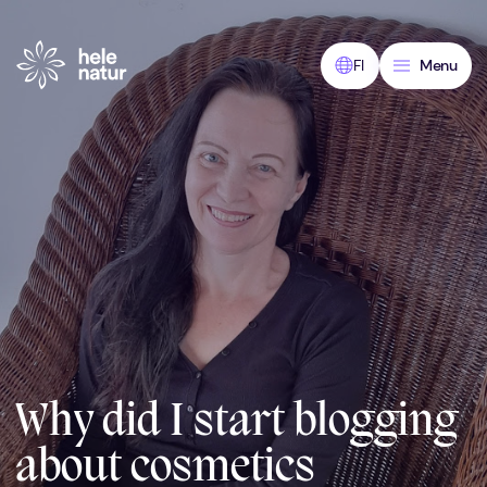
Skip
to
content
FI
Menu
Why did I start blogging
about cosmetics