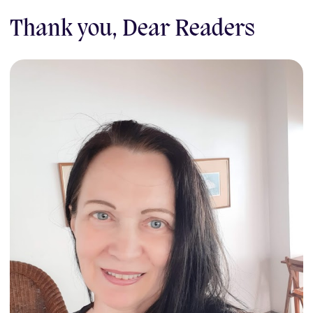
Thank you, Dear Readers