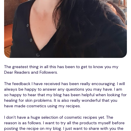
The greatest thing in all this has been to get to know you my
Dear Readers and Followers.
The feedback I have received has been really encouraging. I will
always be happy to answer any questions you may have. I am
so happy to hear that my blog has been helpful when looking for
healing for skin problems. It is also really wonderful that you
have made cosmetics using my recipes.
I don’t have a huge selection of cosmetic recipes yet. The
reason is as follows. I want to try all the products myself before
posting the recipe on my blog. I just want to share with you the