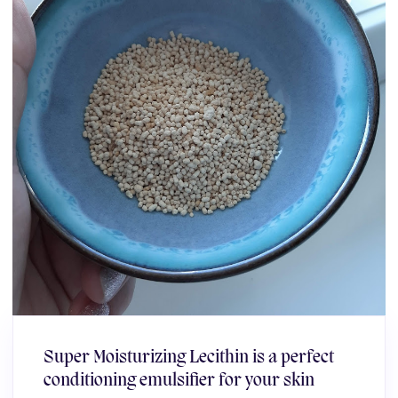
Super Moisturizing Lecithin is a perfect
conditioning emulsifier for your skin