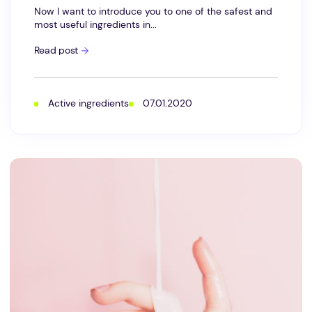
Now I want to introduce you to one of the safest and
most useful ingredients in...
Super
Read post
Moisturizing
Lecithin
is
a
perfect
Active ingredients
07.01.2020
conditioning
emulsifier
for
your
skin