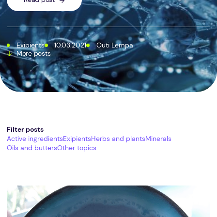
Exipients
10.03.2021
Outi Lempa
More posts
Filter posts
Active ingredients
Exipients
Herbs and plants
Minerals
Oils and butters
Other topics