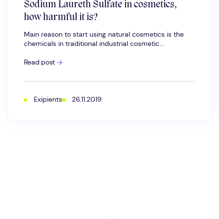
Sodium Laureth Sulfate in cosmetics,
how harmful it is?
Main reason to start using natural cosmetics is the
chemicals in traditional industrial cosmetic...
Sodium
Read post
Laureth
Sulfate
in
cosmetics,
how
Exipients
26.11.2019
harmful
it
is?