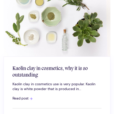
Kaolin clay in cosmetics, why it is so
outstanding
Kaolin clay in cosmetics use is very popular. Kaolin
clay is white powder that is produced in...
Kaolin
Read post
clay
in
cosmetics,
why