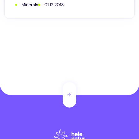
it
Minerals
01.12.2018
is
so
outstanding