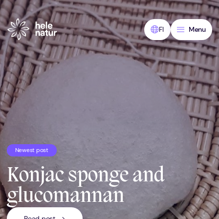
Skip
to
content
FI
Menu
Newest post
Konjac sponge and
glucomannan
Read post