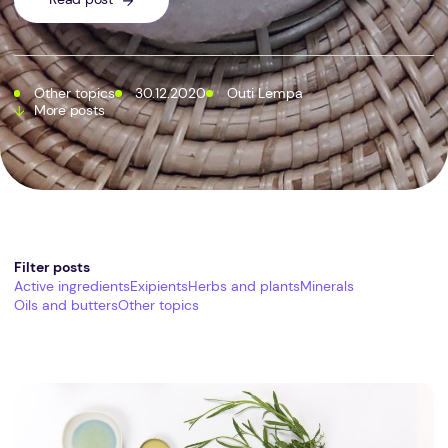
Other topics
30.12.2020
Outi Lempa
More posts
Filter posts
Active ingredients
Exipients
Herbs and plants
Minerals
Oils and butters
Other topics