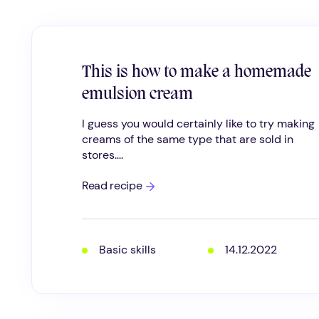
This is how to make a homemade
emulsion cream
I guess you would certainly like to try making
creams of the same type that are sold in
stores....
This
Read recipe
is
how
to
make
a
Basic skills
14.12.2022
homemade
emulsion
cream