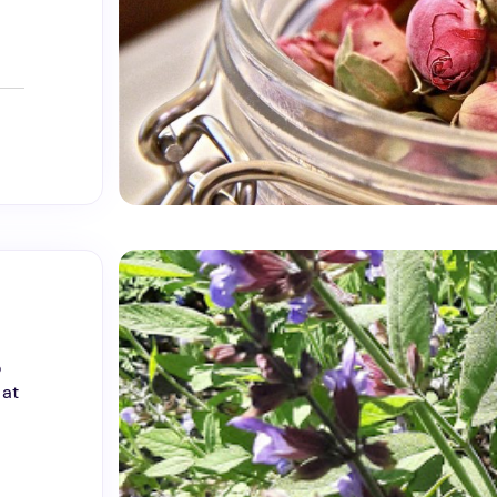
o
 at