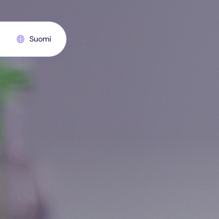
Suomi