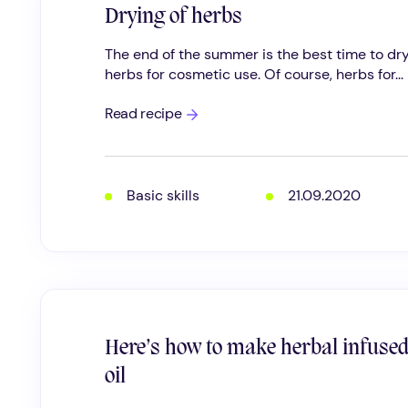
Drying of herbs
The end of the summer is the best time to dr
herbs for cosmetic use. Of course, herbs for...
Drying
Read recipe
of
herbs
Basic skills
21.09.2020
Here’s how to make herbal infuse
oil