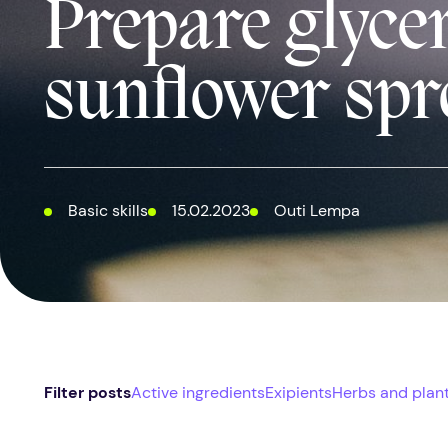
Prepare glyce
sunflower spr
Basic skills
15.02.2023
Outi Lempa
Filter posts
Active ingredients
Exipients
Herbs and plan