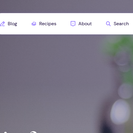
Blog
Recipes
About
Search