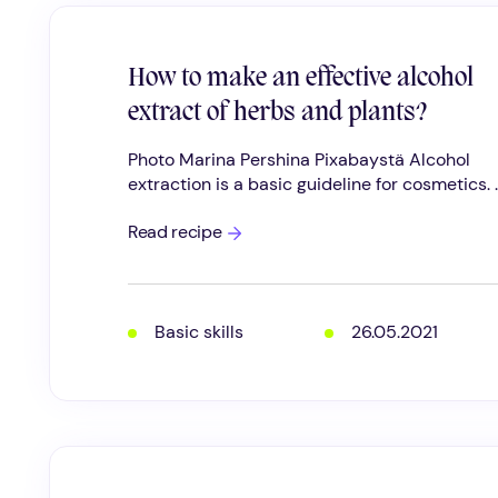
How to make an effective alcohol
extract of herbs and plants?
Photo Marina Pershina Pixabaystä Alcohol
extraction is a basic guideline for cosmetics. ..
How
Read recipe
to
make
an
effective
alcohol
Basic skills
26.05.2021
extract
of
herbs
and
plants?