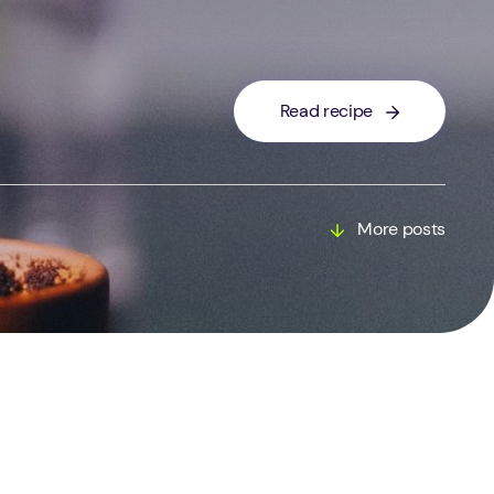
Read recipe
More posts