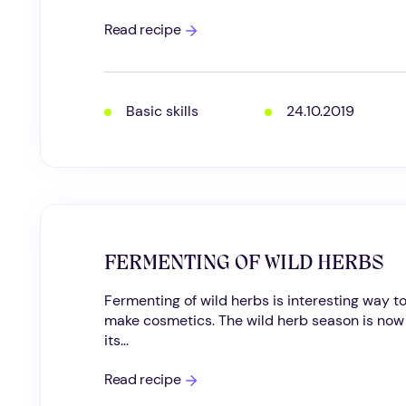
How
Read recipe
to
prepare
a
herbal
infusion
Basic skills
24.10.2019
FERMENTING OF WILD HERBS
Fermenting of wild herbs is interesting way t
make cosmetics. The wild herb season is now
its...
FERMENTING
Read recipe
OF