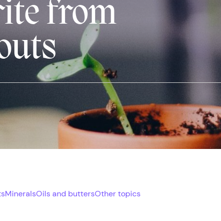
rite from
outs
ts
Minerals
Oils and butters
Other topics