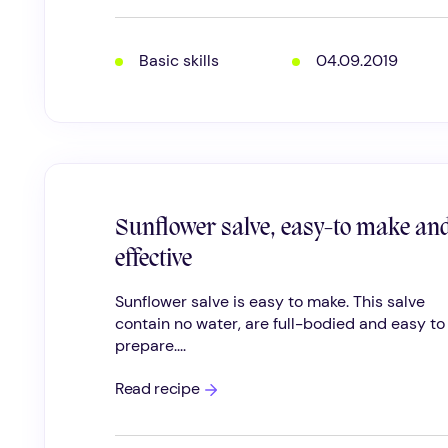
WILD
HERBS
Basic skills
04.09.2019
Sunflower salve, easy-to make an
effective
Sunflower salve is easy to make. This salve
contain no water, are full-bodied and easy to
prepare....
Sunflower
Read recipe
salve,
easy-
to