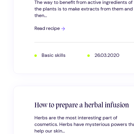
The way to benefit from active ingredients of
the plants is to make extracts from them and
then...
Here’s
Read recipe
how
to
make
herbal
infused
Basic skills
26.03.2020
oil
How to prepare a herbal infusion
Herbs are the most interesting part of
cosmetics. Herbs have mysterious powers th
help our skin...