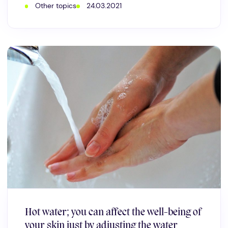
Other topics
24.03.2021
Hot water; you can affect the well-being of
your skin just by adjusting the water