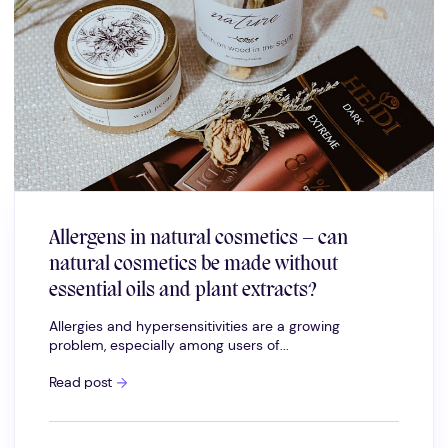
Allergens in natural cosmetics – can
natural cosmetics be made without
essential oils and plant extracts?
Allergies and hypersensitivities are a growing
problem, especially among users of...
Allergens
Read post
in
natural
cosmetics
–
can