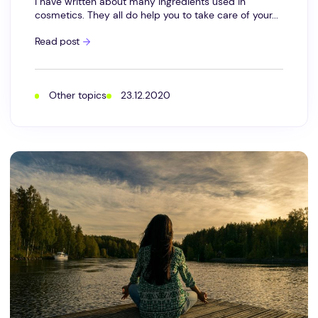
I have written about many ingredients used in
cosmetics. They all do help you to take care of your...
What
Read post
does
relaxation
mean
for
the
Other topics
23.12.2020
skin?