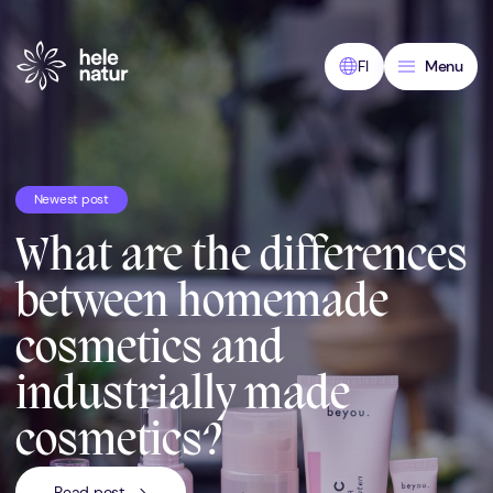
Skip
to
content
FI
Menu
Newest post
What are the differences
between homemade
cosmetics and
industrially made
cosmetics?
Read post