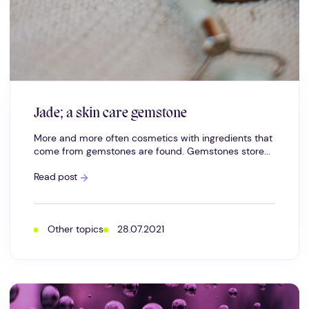
Jade; a skin care gemstone
More and more often cosmetics with ingredients that
come from gemstones are found. Gemstones store...
Jade;
Read post
a
skin
care
gemstone
Other topics
28.07.2021