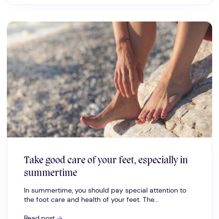
Take good care of your feet, especially in
summertime
In summertime, you should pay special attention to
the foot care and health of your feet. The...
Take
Read post