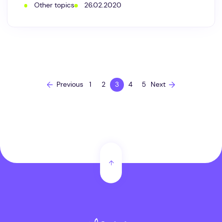
Other topics
26.02.2020
natural
cosmetics
be
made
without
essential
oils
and
plant
extracts?
Previous
1
2
3
4
5
Next