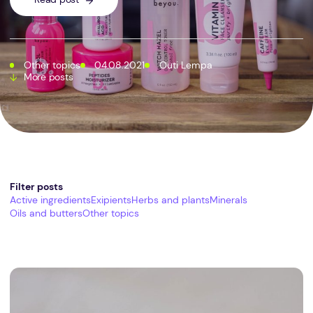
Other topics
04.08.2021
Outi Lempa
More posts
Filter posts
Active ingredients
Exipients
Herbs and plants
Minerals
Oils and butters
Other topics