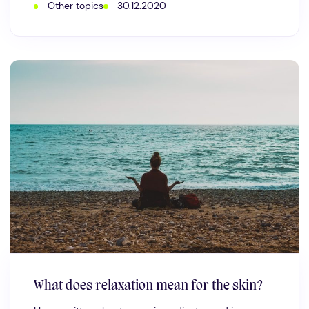
Other topics
30.12.2020
What does relaxation mean for the skin?