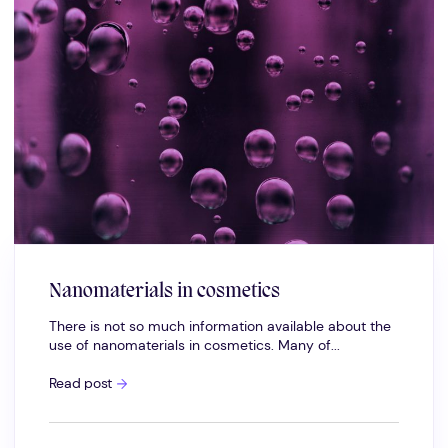
Nanomaterials in cosmetics
There is not so much information available about the
use of nanomaterials in cosmetics. Many of...
Nanomaterials
Read post
in
cosmetics