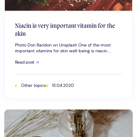
Niacin is very important vitamin for the
skin
Photo Don Raridon on Unsplash One of the most
important vitamins for skin well-being is niacin....
Niacin
Read post
is
very
important
vitamin
for
Other topics
15.04.2020
the
skin