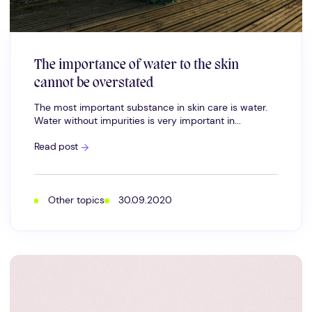
The importance of water to the skin
cannot be overstated
The most important substance in skin care is water.
Water without impurities is very important in...
The
Read post
importance
of
water
to
the
Other topics
30.09.2020
skin
cannot
be
overstated