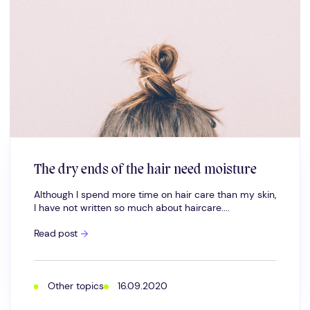
The dry ends of the hair need moisture
Although I spend more time on hair care than my skin,
I have not written so much about haircare....
The
Read post
dry
ends
of
the
hair
Other topics
16.09.2020
need
moisture