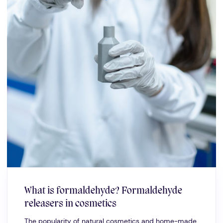
What is formaldehyde? Formaldehyde
releasers in cosmetics
The popularity of natural cosmetics and home-made