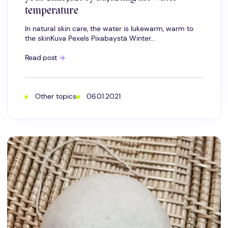
temperature
In natural skin care, the water is lukewarm, warm to
the skinKuva Pexels Pixabaystä Winter...
Hot
Read post
water;
you
can
affect
the
Other topics
06.01.2021
well-
being
of
your
skin
just
by
adjusting
the
water
temperature