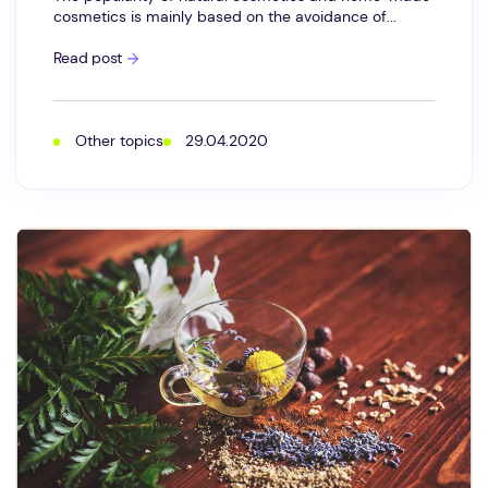
cosmetics is mainly based on the avoidance of...
What
Read post
is
formaldehyde?
Formaldehyde
releasers
in
Other topics
29.04.2020
cosmetics