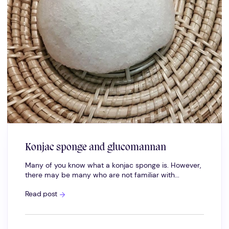
Konjac sponge and glucomannan
Many of you know what a konjac sponge is. However,
there may be many who are not familiar with...
Konjac
Read post
sponge
and
glucomannan